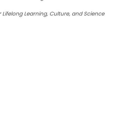
or Lifelong Learning, Culture, and Science