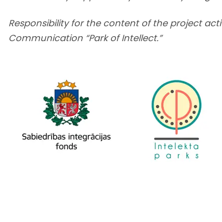
Responsibility for the content of the project acti
Communication “Park of Intellect.”