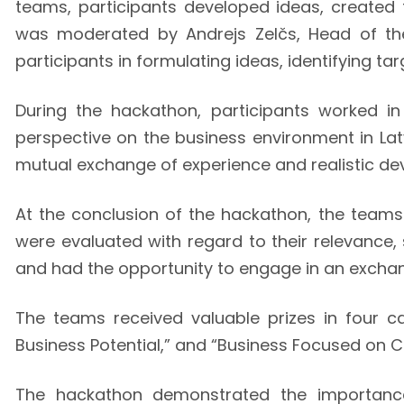
teams, participants developed ideas, created 
was moderated by Andrejs Zelčs, Head of the
participants in formulating ideas, identifying t
During the hackathon, participants worked in
perspective on the business environment in Lat
mutual exchange of experience and realistic de
At the conclusion of the hackathon, the team
were evaluated with regard to their relevance, 
and had the opportunity to engage in an exchan
The teams received valuable prizes in four cat
Business Potential,” and “Business Focused on 
The hackathon demonstrated the importance 