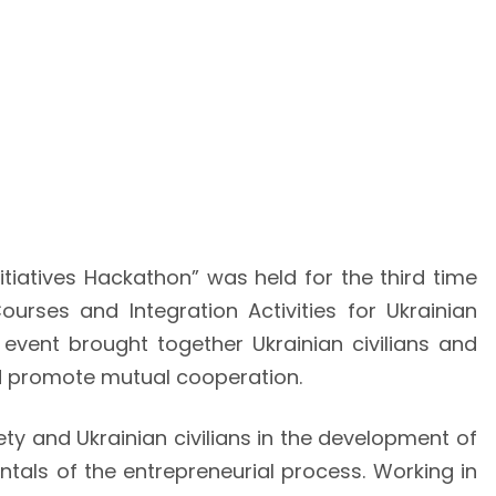
itiatives Hackathon” was held for the third time
rses and Integration Activities for Ukrainian
event brought together Ukrainian civilians and
and promote mutual cooperation.
ty and Ukrainian civilians in the development of
tals of the entrepreneurial process. Working in