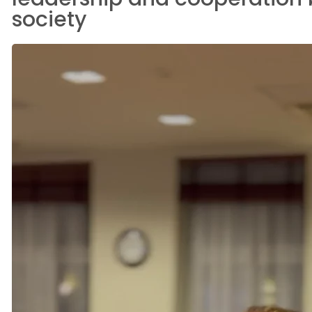
society