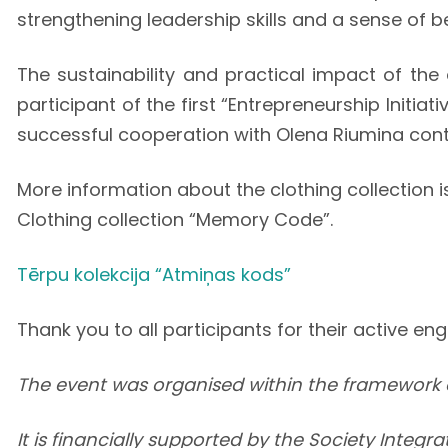
strengthening leadership skills and a sense of b
The sustainability and practical impact of the
participant of the first “Entrepreneurship Initi
successful cooperation with Olena Riumina cont
More information about the clothing collection i
Clothing collection “Memory Code”.
Tērpu kolekcija “Atmiņas kods”
Thank you to all participants for their active e
The event was organised within the framework 
It is financially supported by the Society Integ