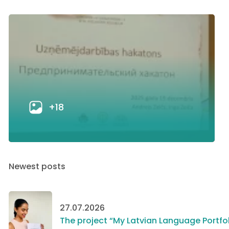
+18
Newest posts
27.07.2026
The project “My Latvian Language Portfol