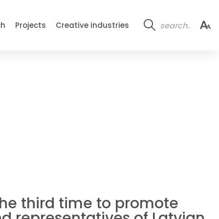
ch
Projects
Creative industries
the third time to promote
d representatives of Latvian