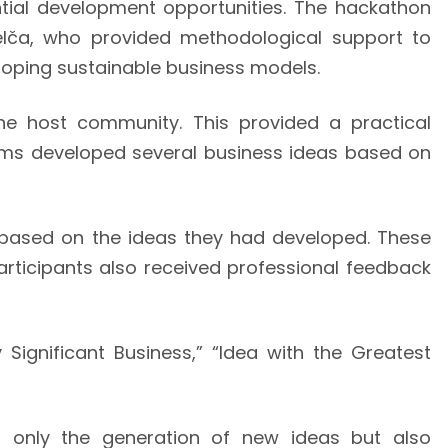
ntial development opportunities. The hackathon
elča, who provided methodological support to
veloping sustainable business models.
the host community. This provided a practical
teams developed several business ideas based on
 based on the ideas they had developed. These
Participants also received professional feedback
 Significant Business,” “Idea with the Greatest
t only the generation of new ideas but also