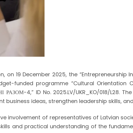
n, on 19 December 2025, the “Entrepreneurship In
dget-funded programme “Cultural Orientation Cou
І РАЗОМ-4,” ID No. 2025.LV/UKR_KO/018/L28. The 
int business ideas, strengthen leadership skills, 
e involvement of representatives of Latvian socie
kills and practical understanding of the fundamen