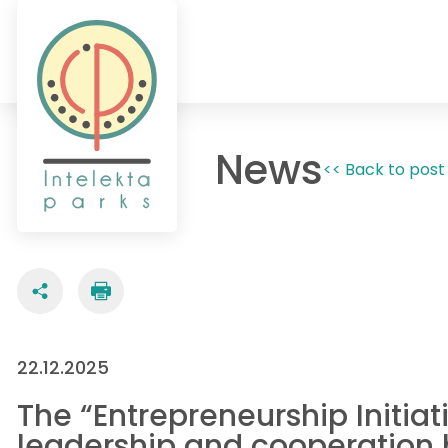
News
<< Back to post 
22.12.2025
The “Entrepreneurship Initia
leadership and cooperation b