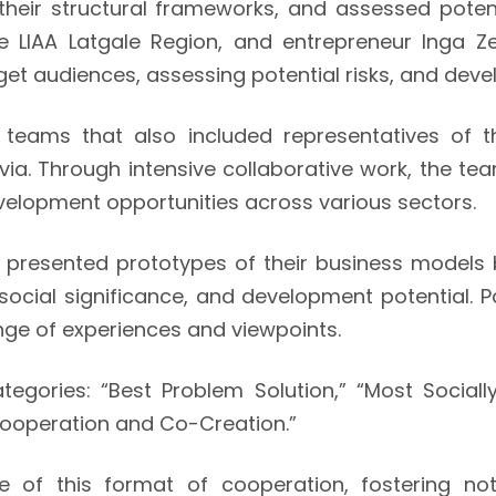
their structural frameworks, and assessed pote
 LIAA Latgale Region, and entrepreneur Inga Z
arget audiences, assessing potential risks, and de
 teams that also included representatives of 
via. Through intensive collaborative work, the 
velopment opportunities across various sectors.
s presented prototypes of their business models
social significance, and development potential. 
ge of experiences and viewpoints.
egories: “Best Problem Solution,” “Most Socially
Cooperation and Co-Creation.”
of this format of cooperation, fostering no