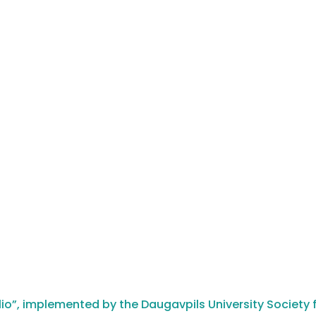
io”, implemented by the Daugavpils University Society f