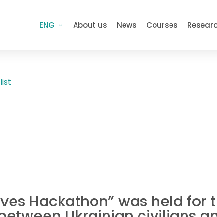
ENG
About us
News
Courses
Resear
list
tives Hackathon” was held for 
etween Ukrainian civilians an