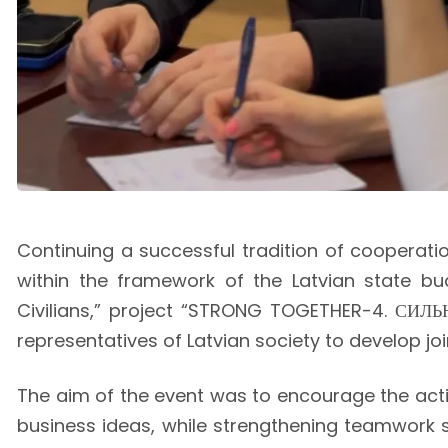
Continuing a successful tradition of cooperatio
within the framework of the Latvian state bu
Civilians,” project “STRONG TOGETHER-4. СИЛЬН
representatives of Latvian society to develop jo
The aim of the event was to encourage the activ
business ideas, while strengthening teamwork s