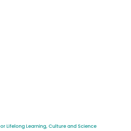
or Lifelong Learning, Culture and Science