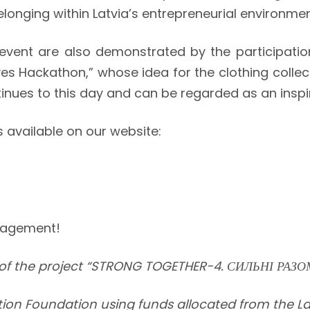
elonging within Latvia’s entrepreneurial environmen
 event are also demonstrated by the participati
atives Hackathon,” whose idea for the clothing coll
inues to this day and can be regarded as an inspi
s available on our website:
ngagement!
of the project “STRONG TOGETHER-4. СИЛЬНІ РАЗО
ration Foundation using funds allocated from the L