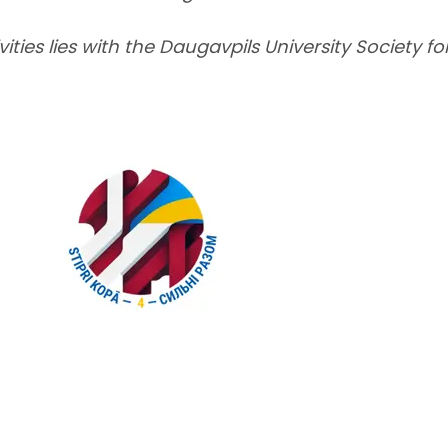
vities lies with the Daugavpils University Society f