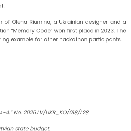
t.
on of Olena Riumina, a Ukrainian designer and a
ection “Memory Code” won first place in 2023. The
ring example for other hackathon participants.
М-4,” No. 2025.LV/UKR_KO/018/L28.
atvian state budget.