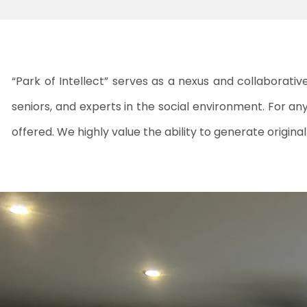
“Park of Intellect” serves as a nexus and collaborati
seniors, and experts in the social environment. For anyo
offered. We highly value the ability to generate origin