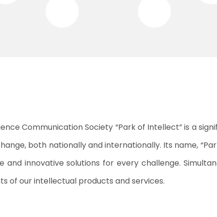
ience Communication Society “Park of Intellect” is a signi
change, both nationally and internationally. Its name, “Pa
ve and innovative solutions for every challenge. Simulta
s of our intellectual products and services.