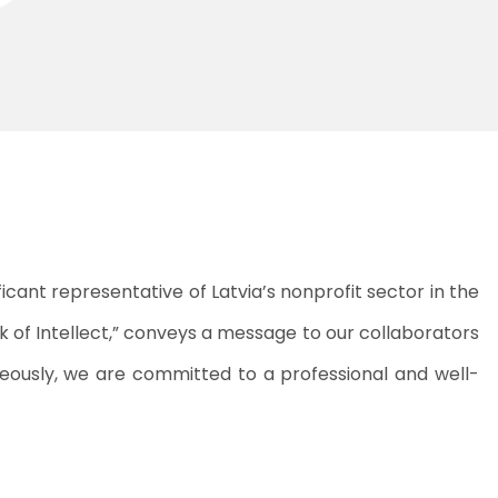
ficant representative of Latvia’s nonprofit sector in the
rk of Intellect,” conveys a message to our collaborators
neously, we are committed to a professional and well-