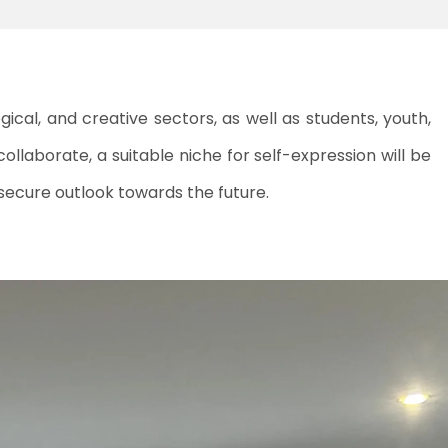
cal, and creative sectors, as well as students, youth,
collaborate, a suitable niche for self-expression will be
 secure outlook towards the future.