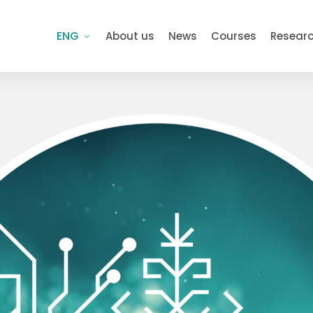
ENG
About us
News
Courses
Resear