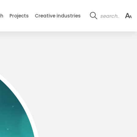
ch
Projects
Creative industries