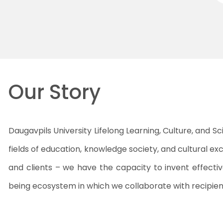
Our Story
Daugavpils University Lifelong Learning, Culture, and Sc
fields of education, knowledge society, and cultural ex
and clients – we have the capacity to invent effecti
being ecosystem in which we collaborate with recipient