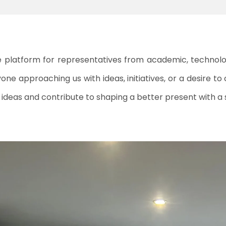
ve platform for representatives from academic, technologi
ne approaching us with ideas, initiatives, or a desire to 
al ideas and contribute to shaping a better present with a