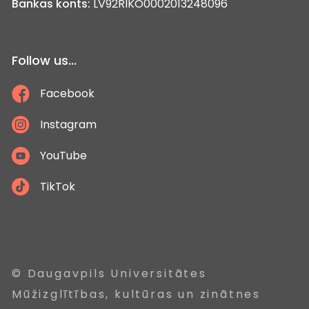
Bankas konts:
LV92RIKO0002013248096
Follow us...
Facebook
Instagram
YouTube
TikTok
© Daugavpils Universitātes
Mūžizglītības, kultūras un zinātnes