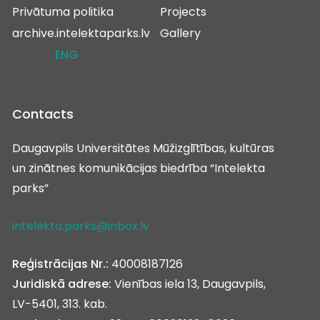
Privātuma politika
Projects
archive.intelektaparks.lv
Gallery
ENG
Contacts
Daugavpils Universitātes Mūžizglītības, kultūras
un zinātnes komunikācijas biedrība “Intelekta
parks”
intelekta.parks@inbox.lv
Reģistrācijas Nr.:
40008187126
Juridiskā adrese:
Vienības iela 13, Daugavpils,
LV-5401, 313. kab.