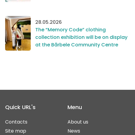
28.05.2026
The “Memory Code” clothing
collection exhibition will be on display
at the Bārbele Community Centre
Quick URL's
Menu
Contacts
About us
Site map
News