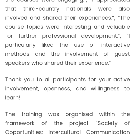
that third-country nationals were also
involved and shared their experiences.”, “The
course topics were interesting and valuable
for further professional development.”, “I
particularly liked the use of interactive
methods and the involvement of guest
speakers who shared their experience.”
Thank you to all participants for your active
involvement, openness, and willingness to
learn!
The training was organised within the
framework of the project “Society of
Opportunities: Intercultural Communication