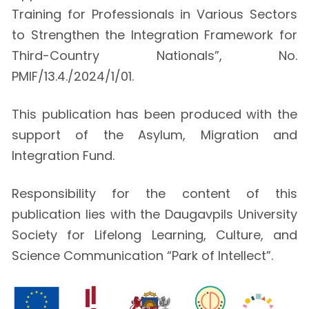
Training for Professionals in Various Sectors
to Strengthen the Integration Framework for
Third-Country Nationals”, No.
PMIF/13.4./2024/1/01.
This publication has been produced with the
support of the Asylum, Migration and
Integration Fund.
Responsibility for the content of this
publication lies with the Daugavpils University
Society for Lifelong Learning, Culture, and
Science Communication “Park of Intellect”.