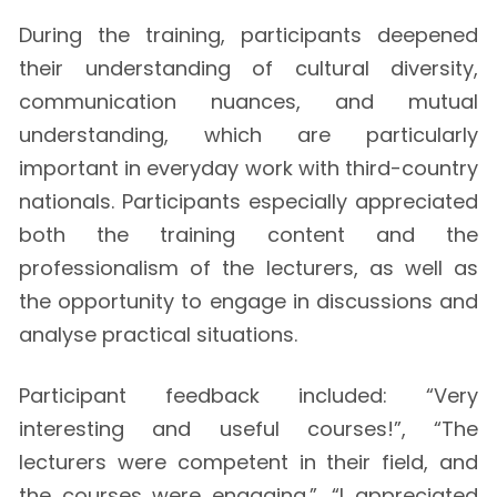
During the training, participants deepened
their understanding of cultural diversity,
communication nuances, and mutual
understanding, which are particularly
important in everyday work with third-country
nationals. Participants especially appreciated
both the training content and the
professionalism of the lecturers, as well as
the opportunity to engage in discussions and
analyse practical situations.
Participant feedback included: “Very
interesting and useful courses!”, “The
lecturers were competent in their field, and
the courses were engaging.”, “I appreciated