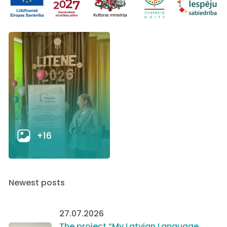
+16
Newest posts
27.07.2026
The project “My Latvian Language