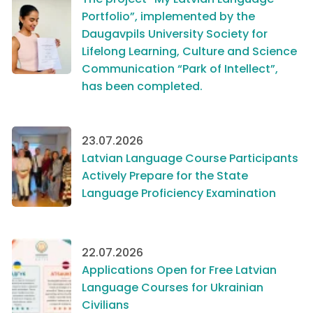
Portfolio”, implemented by the
Daugavpils University Society for
Lifelong Learning, Culture and Science
Communication “Park of Intellect”,
has been completed.
23.07.2026
Latvian Language Course Participants
Actively Prepare for the State
Language Proficiency Examination
22.07.2026
Applications Open for Free Latvian
Language Courses for Ukrainian
Civilians