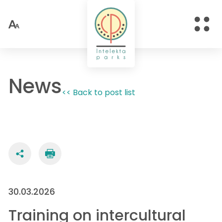
News
<< Back to post list
30.03.2026
Training on intercultural