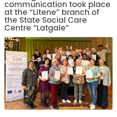
communication took place
at the “Litene” branch of
the State Social Care
Centre “Latgale”