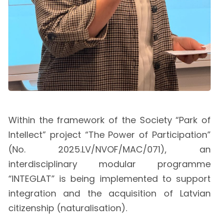
Within the framework of the Society “Park of
Intellect” project “The Power of Participation”
(No. 2025.LV/NVOF/MAC/071), an
interdisciplinary modular programme
“INTEGLAT” is being implemented to support
integration and the acquisition of Latvian
citizenship (naturalisation).