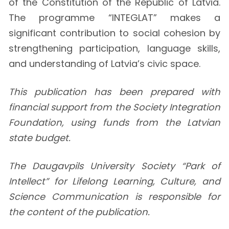
of the Constitution of the Republic of Latvia.
The programme “INTEGLAT” makes a
significant contribution to social cohesion by
strengthening participation, language skills,
and understanding of Latvia’s civic space.
This publication has been prepared with
financial support from the Society Integration
Foundation, using funds from the Latvian
state budget.
The Daugavpils University Society “Park of
Intellect” for Lifelong Learning, Culture, and
Science Communication is responsible for
the content of the publication.