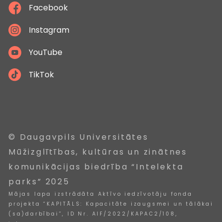
Facebook
Instagram
YouTube
TikTok
© Daugavpils Universitātes
Mūžizglītības, kultūras un zinātnes
komunikācijas biedrība “Intelekta
parks” 2025
Mājas lapa izstrādāta Aktīvo iedzīvotāju fonda
projekta “KAPITĀLS: Kapacitāte izaugsmei un tālākai
(sa)darbībai”, ID Nr. AIF/2022/KAPAC2/108,