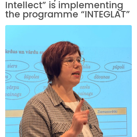
Intellect” is implementing
the programme “INTEGLAT”