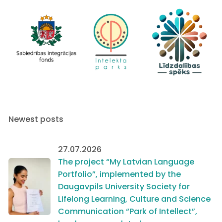
Newest posts
27.07.2026
The project “My Latvian Language
Portfolio”, implemented by the
Daugavpils University Society for
Lifelong Learning, Culture and Science
Communication “Park of Intellect”,