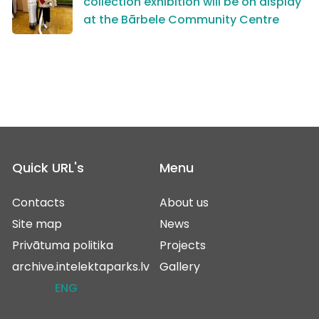
collection exhibition will be on display
at the Bārbele Community Centre
Quick URL's
Menu
Contacts
About us
Site map
News
Privātuma politika
Projects
archive.intelektaparks.lv
Gallery
ENG