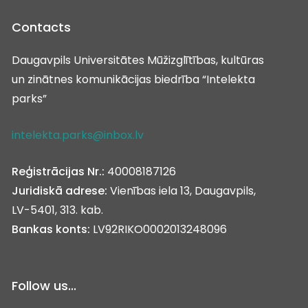
Contacts
Daugavpils Universitātes Mūžizglītības, kultūras
un zinātnes komunikācijas biedrība “Intelekta
parks”
intelekta.parks@inbox.lv
Reģistrācijas Nr.:
40008187126
Juridiskā adrese:
Vienības iela 13, Daugavpils,
LV-5401, 313. kab.
Bankas konts:
LV92RIKO0002013248096
Follow us...