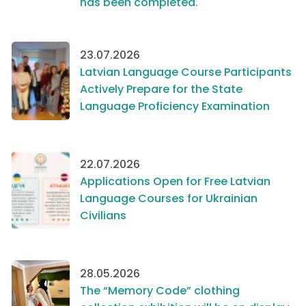
has been completed.
23.07.2026
Latvian Language Course Participants
Actively Prepare for the State
Language Proficiency Examination
22.07.2026
Applications Open for Free Latvian
Language Courses for Ukrainian
Civilians
28.05.2026
The “Memory Code” clothing