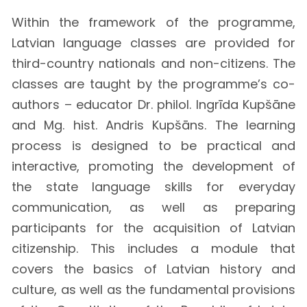
Within the framework of the programme,
Latvian language classes are provided for
third-country nationals and non-citizens. The
classes are taught by the programme’s co-
authors – educator Dr. philol. Ingrīda Kupšāne
and Mg. hist. Andris Kupšāns. The learning
process is designed to be practical and
interactive, promoting the development of
the state language skills for everyday
communication, as well as preparing
participants for the acquisition of Latvian
citizenship. This includes a module that
covers the basics of Latvian history and
culture, as well as the fundamental provisions