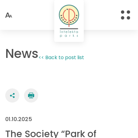
News
<< Back to post list
01.10.2025
The Society “Park of