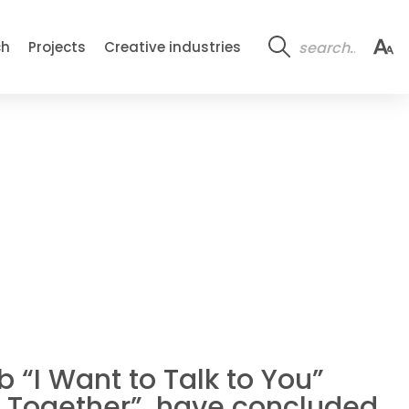
ch
Projects
Creative industries
 “I Want to Talk to You”
ia Together”, have concluded