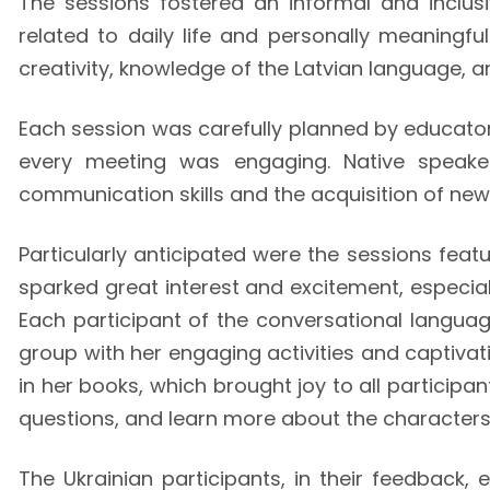
The sessions fostered an informal and inclus
related to daily life and personally meaningf
creativity, knowledge of the Latvian language, an
Each session was carefully planned by educato
every meeting was engaging. Native speaker
communication skills and the acquisition of new
Particularly anticipated were the sessions fea
sparked great interest and excitement, especial
Each participant of the conversational languag
group with her engaging activities and captivat
in her books, which brought joy to all participa
questions, and learn more about the characters o
The Ukrainian participants, in their feedback