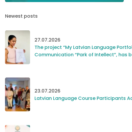
Newest posts
27.07.2026
The project “My Latvian Language Portfol
Communication “Park of Intellect”, has 
23.07.2026
Latvian Language Course Participants Ac