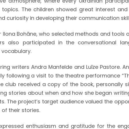
ive atmosphere, where every Ukrainian participa
ul topics. The children showed great interest an
d curiosity in developing their communication skill
r Ilona Bohāne, who selected methods and tools 
s also participated in the conversational lan
 vocabulary.
turing writers Andra Manfelde and Luīze Pastore. 
ly following a visit to the theatre performance “
e club received a copy of the book, personally si
ing stories about when and how she began writing
nts. The project’s target audience valued the oppo
f their stories.
, expressed enthusiasm and gratitude for the en