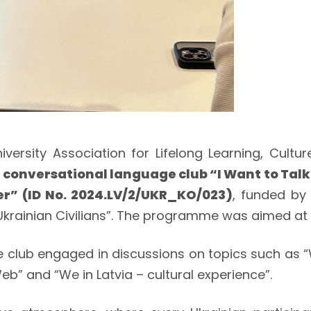
 Association for Lifelong Learning, Culture, 
n
conversational language club “I Want to Talk
er” (ID No. 2024.LV/2/UKR_KO/023)
, funded by
 Ukrainian Civilians”. The programme was aimed at 
e club engaged in discussions on topics such as
eb” and “We in Latvia – cultural experience”.