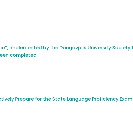
io”, implemented by the Daugavpils University Society f
been completed.
tively Prepare for the State Language Proficiency Exam