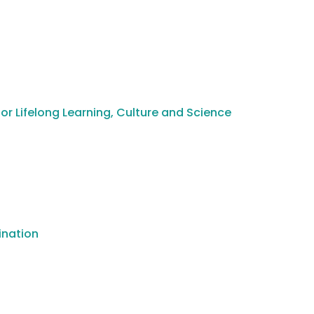
or Lifelong Learning, Culture and Science
ination