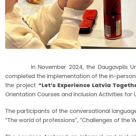
In November 2024, the Daugavpils University
completed the implementation of the in-perso
the project
“Let’s Experience Latvia Togeth
Orientation Courses and Inclusion Activities for
The participants of the conversational languag
“The world of professions”, “Challenges of the W