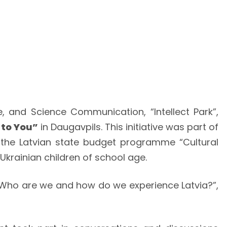
and Science Communication, “Intellect Park”,
 to You”
in Daugavpils. This initiative was part of
 the Latvian state budget programme “Cultural
Ukrainian children of school age.
 “Who are we and how do we experience Latvia?”,