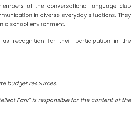
members of the conversational language club
mmunication in diverse everyday situations. They
in a school environment.
s recognition for their participation in the
tate budget resources.
llect Park” is responsible for the content of the