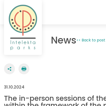
News
<< Back to post 
31.10.2024
The in-person sessions of th
within the framework of the 