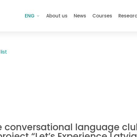
ENG
About us
News
Courses
Resear
list
e conversational language club
project “Let’s Experience Latv