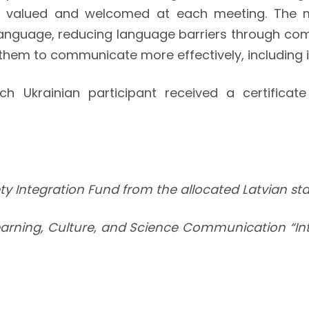
l valued and welcomed at each meeting. The 
 language, reducing language barriers through co
them to communicate more effectively, including 
Ukrainian participant received a certificate a
iety Integration Fund from the allocated Latvian s
earning, Culture, and Science Communication “Inte