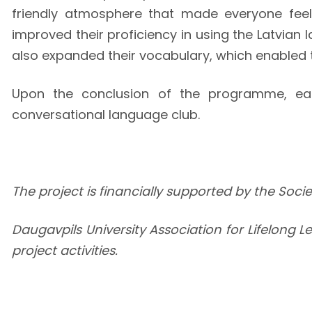
friendly atmosphere that made everyone fee
improved their proficiency in using the Latvian
also expanded their vocabulary, which enabled 
Upon the conclusion of the programme, each 
conversational language club.
The project is financially supported by the Soc
Daugavpils University Association for Lifelong L
project activities.