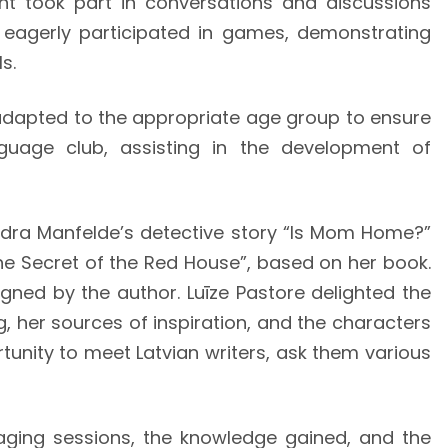
nt took part in conversations and discussions
d eagerly participated in games, demonstrating
s.
adapted to the appropriate age group to ensure
guage club, assisting in the development of
Andra Manfelde’s detective story “Is Mom Home?”
The Secret of the Red House”, based on her book.
gned by the author. Luīze Pastore delighted the
, her sources of inspiration, and the characters
rtunity to meet Latvian writers, ask them various
gaging sessions, the knowledge gained, and the