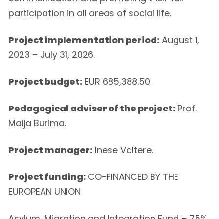
participation in all areas of social life.
Project implementation period:
August 1,
2023 – July 31, 2026.
Project budget:
EUR 685,388.50
Pedagogical adviser of the project:
Prof.
Maija Burima.
Project manager:
Inese Valtere.
Project funding:
CO-FINANCED BY THE
EUROPEAN UNION
Asylum, Migration and Integration Fund – 75%,