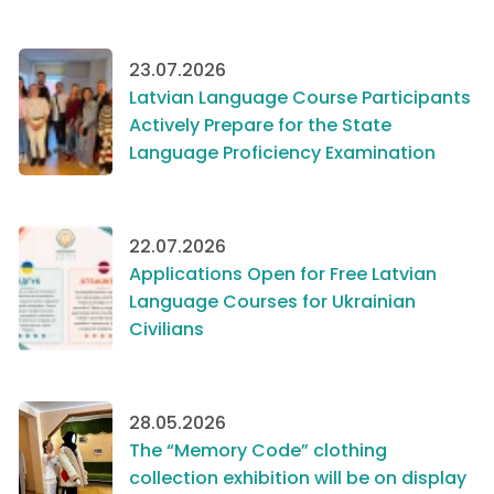
23.07.2026
Latvian Language Course Participants
Actively Prepare for the State
Language Proficiency Examination
22.07.2026
Applications Open for Free Latvian
Language Courses for Ukrainian
Civilians
28.05.2026
The “Memory Code” clothing
collection exhibition will be on display