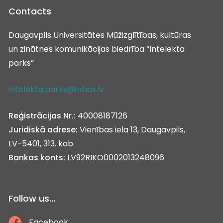
Contacts
Daugavpils Universitātes Mūžizglītības, kultūras
un zinātnes komunikācijas biedrība “Intelekta
parks”
intelekta.parks@inbox.lv
Reģistrācijas Nr.:
40008187126
Juridiskā adrese:
Vienības iela 13, Daugavpils,
LV-5401, 313. kab.
Bankas konts:
LV92RIKO0002013248096
Follow us...
Facebook