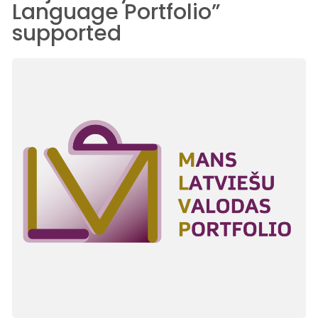
Language Portfolio”
supported