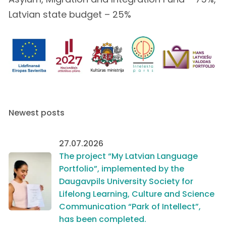
Latvian state budget – 25%
Newest posts
27.07.2026
The project “My Latvian Language
Portfolio”, implemented by the
Daugavpils University Society for
Lifelong Learning, Culture and Science
Communication “Park of Intellect”,
has been completed.