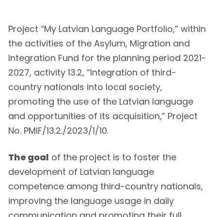
Project “My Latvian Language Portfolio,” within
the activities of the Asylum, Migration and
Integration Fund for the planning period 2021-
2027, activity 13.2, “Integration of third-
country nationals into local society,
promoting the use of the Latvian language
and opportunities of its acquisition,” Project
No. PMIF/13.2./2023/1/10.
The goal
of the project is to foster the
development of Latvian language
competence among third-country nationals,
improving the language usage in daily
communication and promoting their full