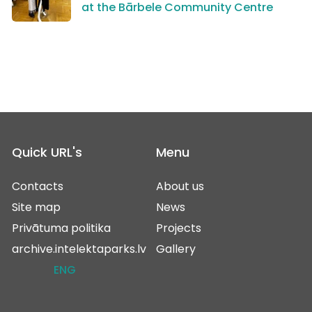
at the Bārbele Community Centre
Quick URL's
Menu
Contacts
About us
Site map
News
Privātuma politika
Projects
archive.intelektaparks.lv
Gallery
ENG