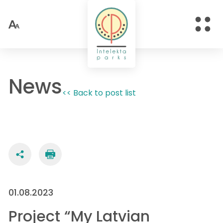
News
<< Back to post list
01.08.2023
Project “My Latvian