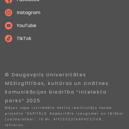
Instagram
YouTube
TikTok
© Daugavpils Universitātes
Mūžizglītības, kultūras un zinātnes
komunikācijas biedrība “Intelekta
parks” 2025
Mājas lapa izstrādāta Aktīvo iedzīvotāju fonda
projekta “KAPITĀLS: Kapacitāte izaugsmei un tālākai
(sa)darbībai”, ID Nr. AIF/2022/KAPAC2/108,
ietvaros.