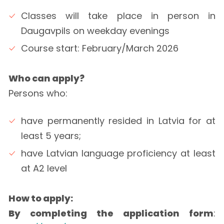
Classes will take place in person in
Daugavpils on weekday evenings
Course start: February/March 2026
Who can apply?
Persons who:
have permanently resided in Latvia for at
least 5 years;
have Latvian language proficiency at least
at A2 level
How to apply:
By completing the application form
: