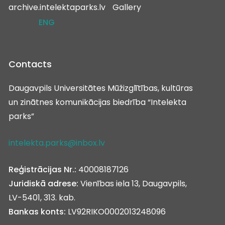
archive.intelektaparks.lv
Gallery
ENG
Contacts
Daugavpils Universitātes Mūžizglītības, kultūras
un zinātnes komunikācijas biedrība “Intelekta
parks”
intelekta.parks@inbox.lv
Reģistrācijas Nr.:
40008187126
Juridiskā adrese:
Vienības iela 13, Daugavpils,
LV-5401, 313. kab.
Bankas konts:
LV92RIKO0002013248096