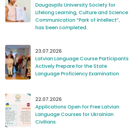
Daugavpils University Society for
Lifelong Learning, Culture and Science
Communication “Park of Intellect”,
has been completed.
23.07.2026
Latvian Language Course Participants
Actively Prepare for the State
Language Proficiency Examination
22.07.2026
Applications Open for Free Latvian
Language Courses for Ukrainian
Civilians