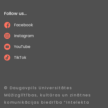
Follow us...
Facebook
Instagram
YouTube
TikTok
© Daugavpils Universitātes
Mūžizglītības, kultūras un zinātnes
komunikācijas biedrība “Intelekta