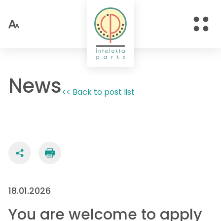
News
<< Back to post list
18.01.2026
You are welcome to apply