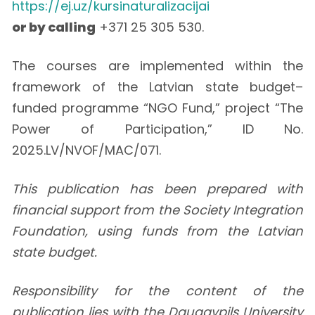
https://ej.uz/kursinaturalizacijai
or by calling
+371 25 305 530.
The courses are implemented within the
framework of the Latvian state budget–
funded programme “NGO Fund,” project “The
Power of Participation,” ID No.
2025.LV/NVOF/MAC/071.
This publication has been prepared with
financial support from the Society Integration
Foundation, using funds from the Latvian
state budget.
Responsibility for the content of the
publication lies with the Daugavpils University