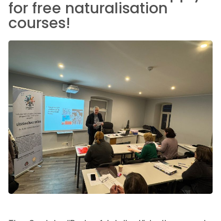
for free naturalisation
courses!