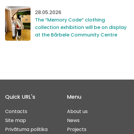
28.05.2026
The “Memory Code” clothing
collection exhibition will be on display
at the Bārbele Community Centre
Quick URL's
Menu
Contacts
About us
Site map
News
Privātuma politika
Projects