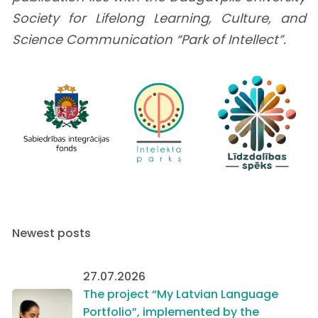
Society for Lifelong Learning, Culture, and
Science Communication “Park of Intellect”.
Newest posts
27.07.2026
The project “My Latvian Language
Portfolio”, implemented by the