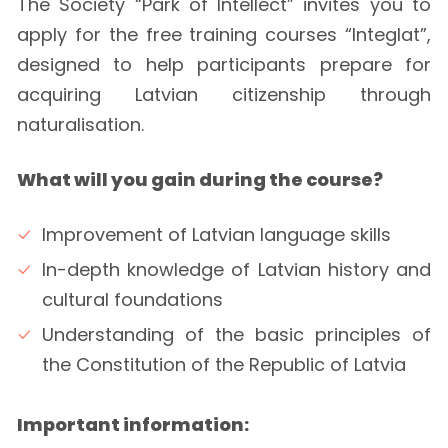
The Society “Park of Intellect” invites you to
apply for the free training courses “Integlat”,
designed to help participants prepare for
acquiring Latvian citizenship through
naturalisation.
What will you gain during the course?
Improvement of Latvian language skills
In-depth knowledge of Latvian history and
cultural foundations
Understanding of the basic principles of
the Constitution of the Republic of Latvia
Important information: