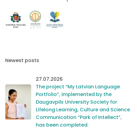
Newest posts
27.07.2026
The project “My Latvian Language
Portfolio”, implemented by the
Daugavpils University Society for
Lifelong Learning, Culture and Science
Communication “Park of Intellect”,
has been completed.