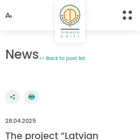
News
<< Back to post list
28.04.2025
The project “Latvian