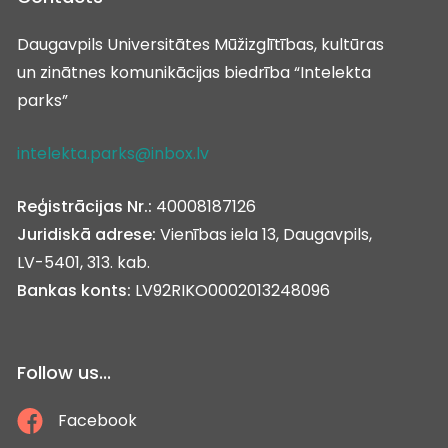
Daugavpils Universitātes Mūžizglītības, kultūras
un zinātnes komunikācijas biedrība “Intelekta
parks”
intelekta.parks@inbox.lv
Reģistrācijas Nr.:
40008187126
Juridiskā adrese:
Vienības iela 13, Daugavpils,
LV-5401, 313. kab.
Bankas konts:
LV92RIKO0002013248096
Follow us...
Facebook