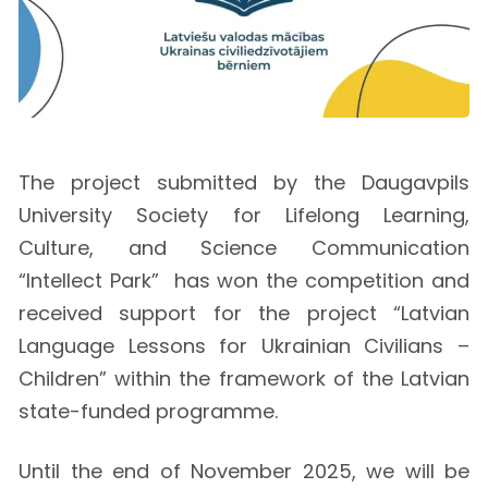
The project submitted by the Daugavpils
University Society for Lifelong Learning,
Culture, and Science Communication
“Intellect Park” has won the competition and
received support for the project “Latvian
Language Lessons for Ukrainian Civilians –
Children” within the framework of the Latvian
state-funded programme.
Until the end of November 2025, we will be