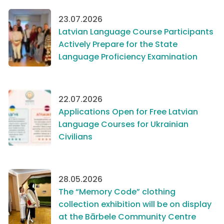
23.07.2026
Latvian Language Course Participants
Actively Prepare for the State
Language Proficiency Examination
22.07.2026
Applications Open for Free Latvian
Language Courses for Ukrainian
Civilians
28.05.2026
The “Memory Code” clothing
collection exhibition will be on display
at the Bārbele Community Centre