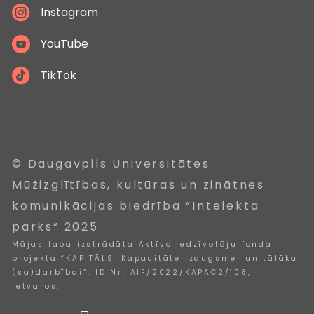
Instagram
YouTube
TikTok
© Daugavpils Universitātes
Mūžizglītības, kultūras un zinātnes
komunikācijas biedrība “Intelekta
parks” 2025
Mājas lapa izstrādāta Aktīvo iedzīvotāju fonda
projekta “KAPITĀLS: Kapacitāte izaugsmei un tālākai
(sa)darbībai”, ID Nr. AIF/2022/KAPAC2/108,
ietvaros.