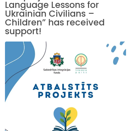
Language Lessons for
Ukrainian Civilians –
Children” has received
support!