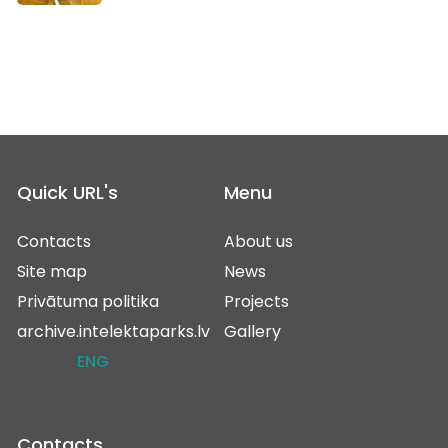
Quick URL's
Menu
Contacts
About us
Site map
News
Privātuma politika
Projects
archive.intelektaparks.lv
Gallery
ENG
Contacts