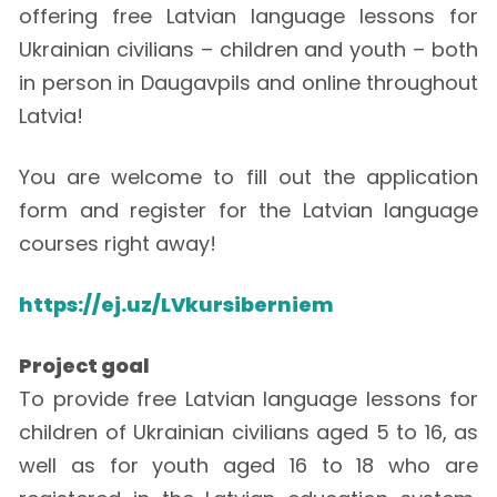
offering free Latvian language lessons for
Ukrainian civilians – children and youth – both
in person in Daugavpils and online throughout
Latvia!
You are welcome to fill out the application
form and register for the Latvian language
courses right away!
https://ej.uz/LVkursiberniem
Project goal
To provide free Latvian language lessons for
children of Ukrainian civilians aged 5 to 16, as
well as for youth aged 16 to 18 who are