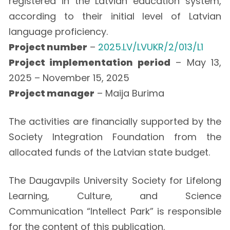
registered in the Latvian education system,
according to their initial level of Latvian
language proficiency.
Project number
–
2025.LV/LVUKR/2/013/L1
Project implementation period
– May 13,
2025 – November 15, 2025
Project manager
– Maija Burima
The activities are financially supported by the
Society Integration Foundation from the
allocated funds of the Latvian state budget.
The Daugavpils University Society for Lifelong
Learning, Culture, and Science
Communication “Intellect Park” is responsible
for the content of this publication.