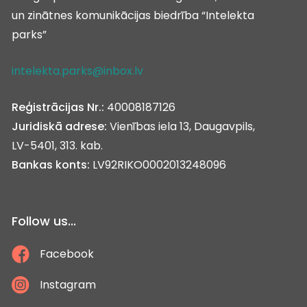
un zinātnes komunikācijas biedrība “Intelekta
parks”
intelekta.parks@inbox.lv
Reģistrācijas Nr.:
40008187126
Juridiskā adrese:
Vienības iela 13, Daugavpils,
LV-5401, 313. kab.
Bankas konts:
LV92RIKO0002013248096
Follow us...
Facebook
Instagram