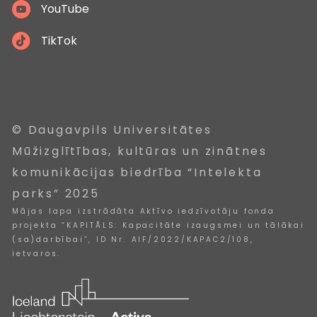
YouTube
TikTok
© Daugavpils Universitātes
Mūžizglītības, kultūras un zinātnes
komunikācijas biedrība “Intelekta
parks” 2025
Mājas lapa izstrādāta Aktīvo iedzīvotāju fonda
projekta “KAPITĀLS: Kapacitāte izaugsmei un tālākai
(sa)darbībai”, ID Nr. AIF/2022/KAPAC2/108,
ietvaros.