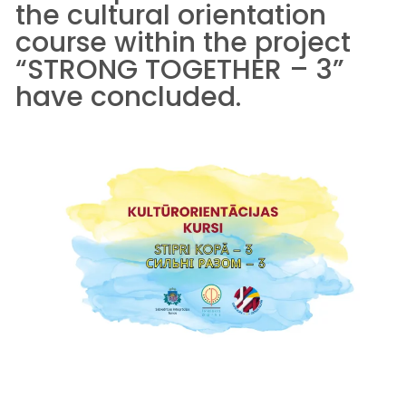
the cultural orientation
course within the project
“STRONG TOGETHER – 3”
have concluded.