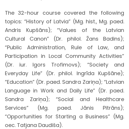
The 32-hour course covered the following
topics: “History of Latvia” (Mg. hist., Mg. paed.
Andris Kupšāns); “Values of the Latvian
Cultural Canon” (Dr. philol. Žans Badins);
“Public Administration, Rule of Law, and
Participation in Local Community Activities”
(Dr. iur. Igors Trofimovs); “Society and
Everyday Life” (Dr. philol. Ingrīda Kupšāne);
“Education” (Dr. paed. Sandra Zariņa); “Latvian
Language in Work and Daily Life” (Dr. paed.
Sandra Zariņa); “Social and Healthcare
Services” (Mg. paed. Jānis Pitrāns);
“Opportunities for Starting a Business” (Mg.
oec. Tatjana Daudiša).