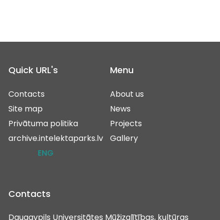
Quick URL's
Menu
Contacts
About us
Site map
News
Privātuma politika
Projects
archive.intelektaparks.lv
Gallery
ENG
Contacts
Daugavpils Universitātes Mūžizglītības, kultūras