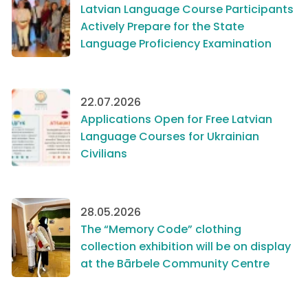
Latvian Language Course Participants
Actively Prepare for the State
Language Proficiency Examination
22.07.2026
Applications Open for Free Latvian
Language Courses for Ukrainian
Civilians
28.05.2026
The “Memory Code” clothing
collection exhibition will be on display
at the Bārbele Community Centre