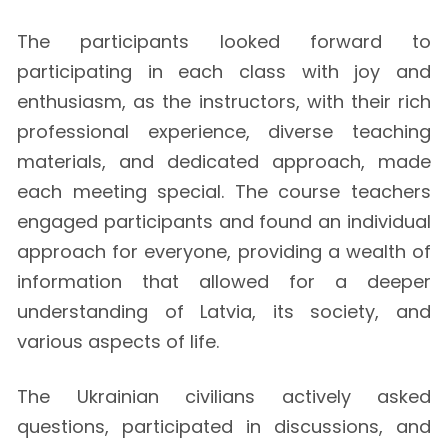
The participants looked forward to
participating in each class with joy and
enthusiasm, as the instructors, with their rich
professional experience, diverse teaching
materials, and dedicated approach, made
each meeting special. The course teachers
engaged participants and found an individual
approach for everyone, providing a wealth of
information that allowed for a deeper
understanding of Latvia, its society, and
various aspects of life.
The Ukrainian civilians actively asked
questions, participated in discussions, and