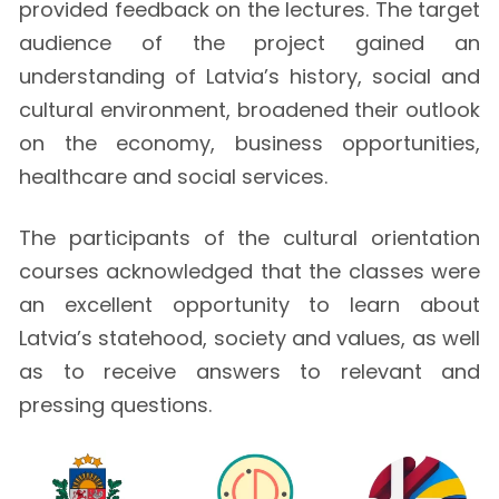
provided feedback on the lectures. The target
audience of the project gained an
understanding of Latvia’s history, social and
cultural environment, broadened their outlook
on the economy, business opportunities,
healthcare and social services.
The participants of the cultural orientation
courses acknowledged that the classes were
an excellent opportunity to learn about
Latvia’s statehood, society and values, as well
as to receive answers to relevant and
pressing questions.