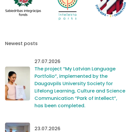
Newest posts
27.07.2026
The project “My Latvian Language
Portfolio”, implemented by the
Daugavpils University Society for
Lifelong Learning, Culture and Science
Communication “Park of Intellect”,
has been completed.
23.07.2026