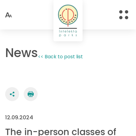
News
<< Back to post list
12.09.2024
The in-person classes of