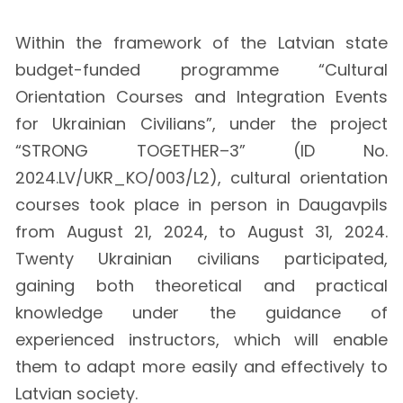
Within the framework of the Latvian state
budget-funded programme “Cultural
Orientation Courses and Integration Events
for Ukrainian Civilians”, under the project
“STRONG TOGETHER–3” (ID No.
2024.LV/UKR_KO/003/L2), cultural orientation
courses took place in person in Daugavpils
from August 21, 2024, to August 31, 2024.
Twenty Ukrainian civilians participated,
gaining both theoretical and practical
knowledge under the guidance of
experienced instructors, which will enable
them to adapt more easily and effectively to
Latvian society.