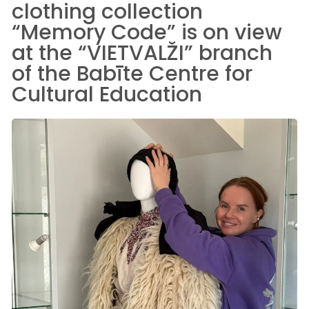
clothing collection
“Memory Code” is on view
at the “VIETVALŽI” branch
of the Babīte Centre for
Cultural Education