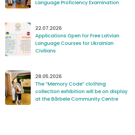
Language Proficiency Examination
22.07.2026
Applications Open for Free Latvian
Language Courses for Ukrainian
Civilians
28.05.2026
The “Memory Code” clothing
collection exhibition will be on display
at the Bārbele Community Centre