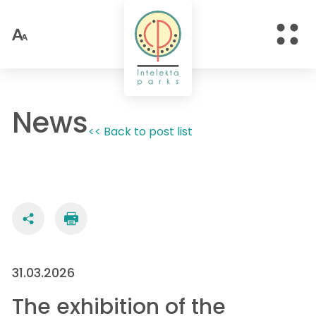
News
<< Back to post list
31.03.2026
The exhibition of the