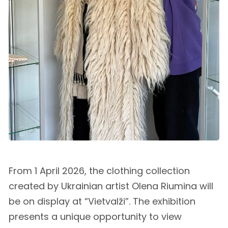
From 1 April 2026, the clothing collection
created by Ukrainian artist Olena Riumina will
be on display at “Vietvalži”. The exhibition
presents a unique opportunity to view