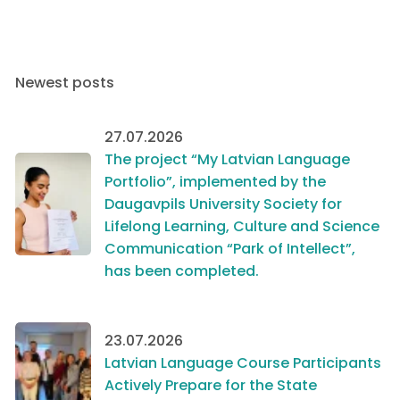
Newest posts
27.07.2026
The project “My Latvian Language
Portfolio”, implemented by the
Daugavpils University Society for
Lifelong Learning, Culture and Science
Communication “Park of Intellect”,
has been completed.
23.07.2026
Latvian Language Course Participants
Actively Prepare for the State