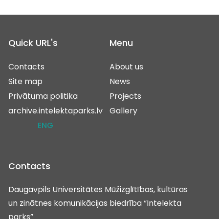
Quick URL's
Menu
Contacts
About us
Site map
News
Privātuma politika
Projects
archive.intelektaparks.lv
Gallery
ENG
Contacts
Daugavpils Universitātes Mūžizglītības, kultūras
un zinātnes komunikācijas biedrība “Intelekta
parks”