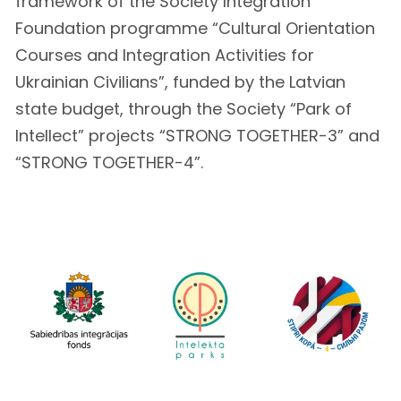
framework of the Society Integration
Foundation programme “Cultural Orientation
Courses and Integration Activities for
Ukrainian Civilians”, funded by the Latvian
state budget, through the Society “Park of
Intellect” projects “STRONG TOGETHER-3” and
“STRONG TOGETHER-4”.