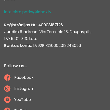
intelekta.parks@inbox.lv
Reģistrācijas Nr.:
40008187126
Juridiskā adrese:
Vienības iela 13, Daugavpils,
LV-5401, 313. kab.
Bankas konts:
LV92RIKO0002013248096
Follow us...
Facebook
Instagram
YouTube