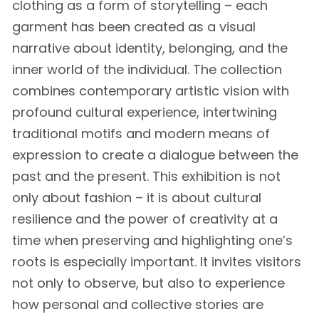
clothing as a form of storytelling – each
garment has been created as a visual
narrative about identity, belonging, and the
inner world of the individual. The collection
combines contemporary artistic vision with
profound cultural experience, intertwining
traditional motifs and modern means of
expression to create a dialogue between the
past and the present. This exhibition is not
only about fashion – it is about cultural
resilience and the power of creativity at a
time when preserving and highlighting one’s
roots is especially important. It invites visitors
not only to observe, but also to experience
how personal and collective stories are