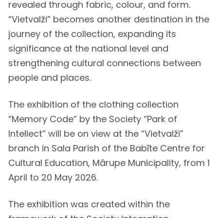
revealed through fabric, colour, and form.
“Vietvalži” becomes another destination in the
journey of the collection, expanding its
significance at the national level and
strengthening cultural connections between
people and places.
The exhibition of the clothing collection
“Memory Code” by the Society “Park of
Intellect” will be on view at the “Vietvalži”
branch in Sala Parish of the Babīte Centre for
Cultural Education, Mārupe Municipality, from 1
April to 20 May 2026.
The exhibition was created within the