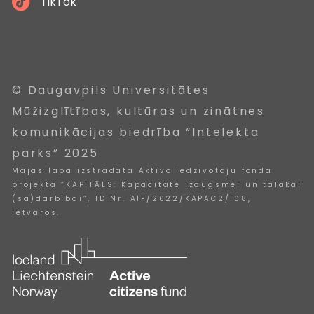
TikTok
© Daugavpils Universitātes
Mūžizglītības, kultūras un zinātnes
komunikācijas biedrība “Intelekta
parks” 2025
Mājas lapa izstrādāta Aktīvo iedzīvotāju fonda
projekta “KAPITĀLS: Kapacitāte izaugsmei un tālākai
(sa)darbībai”, ID Nr. AIF/2022/KAPAC2/108,
ietvaros.