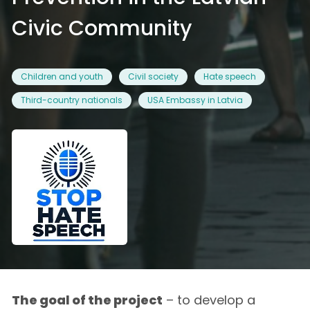
Civic Community
Children and youth
Civil society
Hate speech
Third-country nationals
USA Embassy in Latvia
The goal of the project
– to develop a