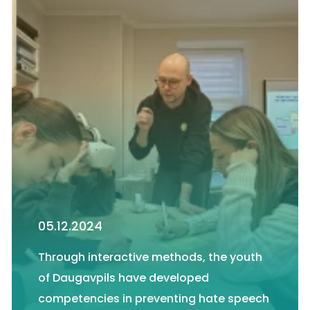
05.12.2024
Through interactive methods, the youth
of Daugavpils have developed
competencies in preventing hate speech