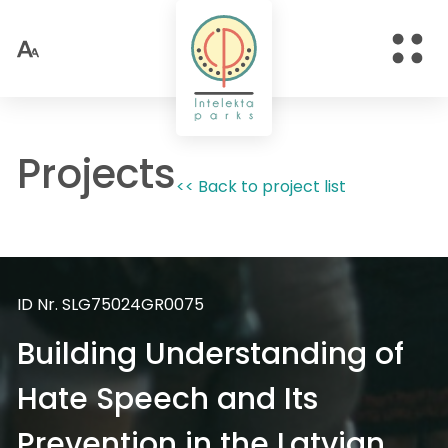
Projects
<< Back to project list
ID Nr. SLG75024GR0075
Building Understanding of
Hate Speech and Its
Prevention in the Latvian