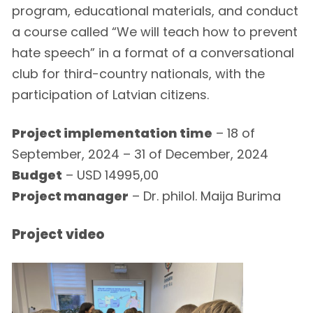
program, educational materials, and conduct
a course called “We will teach how to prevent
hate speech” in a format of a conversational
club for third-country nationals, with the
participation of Latvian citizens.
Project implementation time
– 18 of
September, 2024 – 31 of December, 2024
Budget
– USD 14995,00
Project manager
– Dr. philol. Maija Burima
Project video