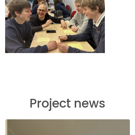
Project news