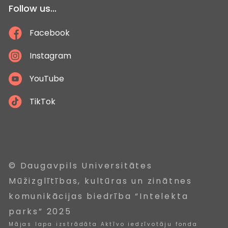
Follow us...
Facebook
Instagram
YouTube
TikTok
© Daugavpils Universitātes
Mūžizglītības, kultūras un zinātnes
komunikācijas biedrība “Intelekta
parks” 2025
Mājas lapa izstrādāta Aktīvo iedzīvotāju fonda