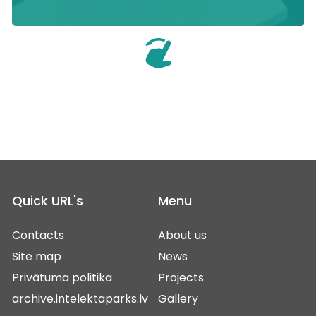
Quick URL's
Menu
Contacts
About us
Site map
News
Privātuma politika
Projects
archive.intelektaparks.lv
Gallery