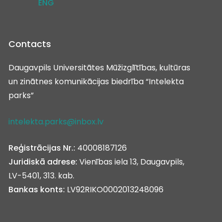
ENG
Contacts
Daugavpils Universitātes Mūžizglītības, kultūras
un zinātnes komunikācijas biedrība “Intelekta
parks”
intelekta.parks@inbox.lv
Reģistrācijas Nr.:
40008187126
Juridiskā adrese:
Vienības iela 13, Daugavpils,
LV-5401, 313. kab.
Bankas konts:
LV92RIKO0002013248096