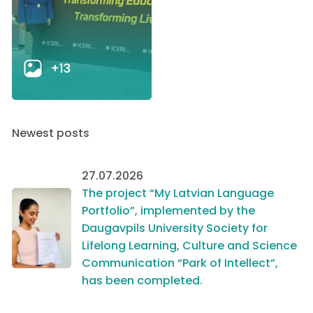
+13
Newest posts
27.07.2026
The project “My Latvian Language
Portfolio”, implemented by the
Daugavpils University Society for
Lifelong Learning, Culture and Science
Communication “Park of Intellect”,
has been completed.