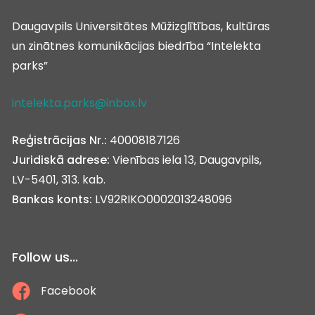
Daugavpils Universitātes Mūžizglītības, kultūras
un zinātnes komunikācijas biedrība “Intelekta
parks”
intelekta.parks@inbox.lv
Reģistrācijas Nr.:
40008187126
Juridiskā adrese:
Vienības iela 13, Daugavpils,
LV-5401, 313. kab.
Bankas konts:
LV92RIKO0002013248096
Follow us...
Facebook