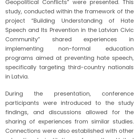
Geopolitical Conflicts” were presented. This
study, conducted within the framework of the
project “Building Understanding of Hate
Speech and Its Prevention in the Latvian Civic
Community” shared experiences in
implementing non-formal education
programs aimed at preventing hate speech,
specifically targeting third-country nationals
in Latvia.
During the presentation, conference
participants were introduced to the study
findings, and discussions allowed for the
sharing of experiences from similar studies.
Connections were also established with other