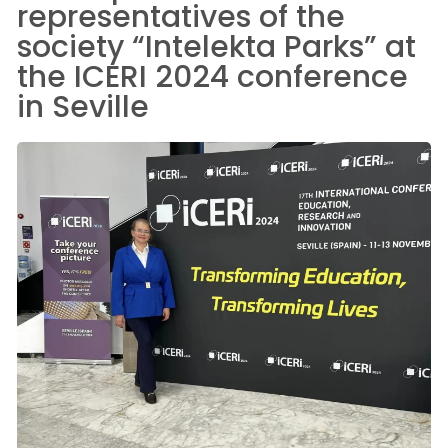
representatives of the
society “Intelekta Parks” at
the ICERI 2024 conference
in Seville