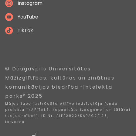
Instagram
YouTube
TikTok
© Daugavpils Universitātes
Mūžizglītības, kultūras un zinātnes
komunikācijas biedrība “Intelekta
parks” 2025
Mājas lapa izstrādāta Aktīvo iedzīvotāju fonda
projekta “KAPITĀLS: Kapacitāte izaugsmei un tālākai
(sa)darbībai”, ID Nr. AIF/2022/KAPAC2/108,
ietvaros.