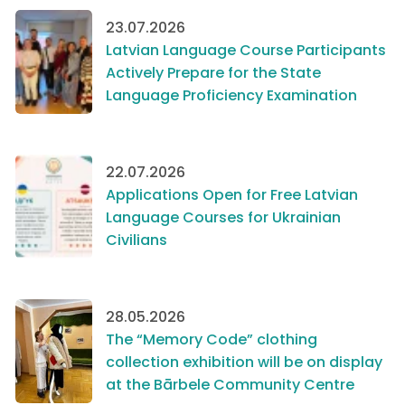
23.07.2026
Latvian Language Course Participants
Actively Prepare for the State
Language Proficiency Examination
22.07.2026
Applications Open for Free Latvian
Language Courses for Ukrainian
Civilians
28.05.2026
The “Memory Code” clothing
collection exhibition will be on display
at the Bārbele Community Centre