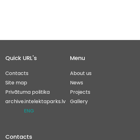
Quick URL's
Menu
Contacts
About us
Site map
News
Privātuma politika
Projects
archive.intelektaparks.lv
Gallery
ENG
Contacts