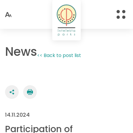
News
<< Back to post list
14.11.2024
Participation of