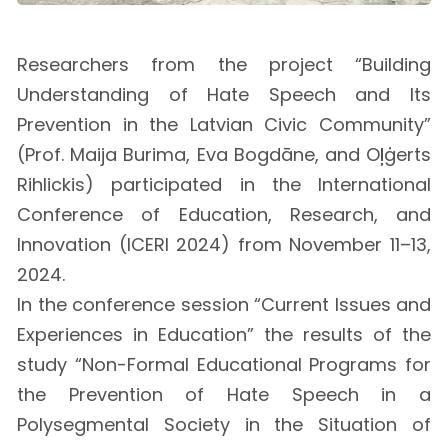
Researchers from the project “Building
Understanding of Hate Speech and Its
Prevention in the Latvian Civic Community”
(Prof. Maija Burima, Eva Bogdāne, and Oļģerts
Rihlickis) participated in the International
Conference of Education, Research, and
Innovation (ICERI 2024) from November 11–13,
2024.
In the conference session “Current Issues and
Experiences in Education” the results of the
study “Non-Formal Educational Programs for
the Prevention of Hate Speech in a
Polysegmental Society in the Situation of