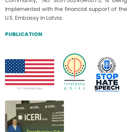
Community,” No. SLG75024GR0075, is being
implemented with the financial support of the
U.S. Embassy in Latvia.
PUBLICATION