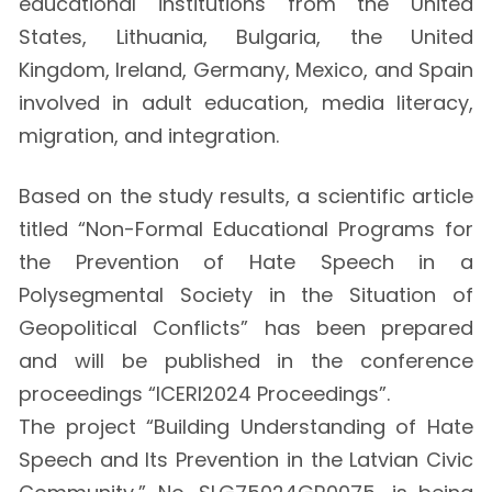
educational institutions from the United
States, Lithuania, Bulgaria, the United
Kingdom, Ireland, Germany, Mexico, and Spain
involved in adult education, media literacy,
migration, and integration.
Based on the study results, a scientific article
titled “Non-Formal Educational Programs for
the Prevention of Hate Speech in a
Polysegmental Society in the Situation of
Geopolitical Conflicts” has been prepared
and will be published in the conference
proceedings “ICERI2024 Proceedings”.
The project “Building Understanding of Hate
Speech and Its Prevention in the Latvian Civic