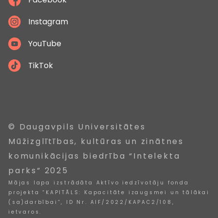
Instagram
YouTube
TikTok
© Daugavpils Universitātes
Mūžizglītības, kultūras un zinātnes
komunikācijas biedrība “Intelekta
parks” 2025
Mājas lapa izstrādāta Aktīvo iedzīvotāju fonda
projekta “KAPITĀLS: Kapacitāte izaugsmei un tālākai
(sa)darbībai”, ID Nr. AIF/2022/KAPAC2/108,
ietvaros.