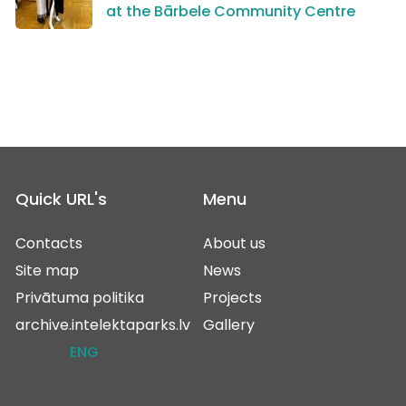
at the Bārbele Community Centre
Quick URL's
Menu
Contacts
About us
Site map
News
Privātuma politika
Projects
archive.intelektaparks.lv
Gallery
ENG