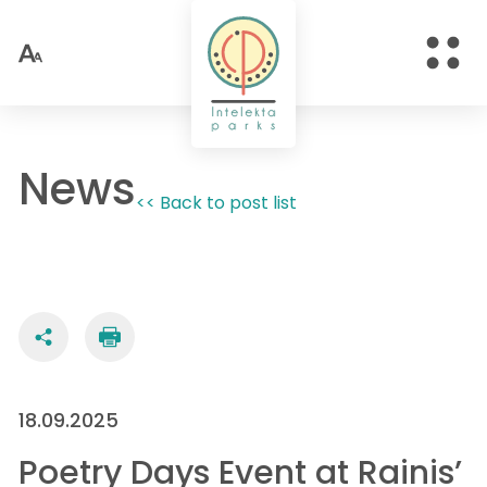
News
<< Back to post list
18.09.2025
Poetry Days Event at Rainis’