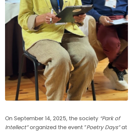
On September 14, 2025, the society
“Park of
Intellect”
organized the event “
Poetry Days”
at