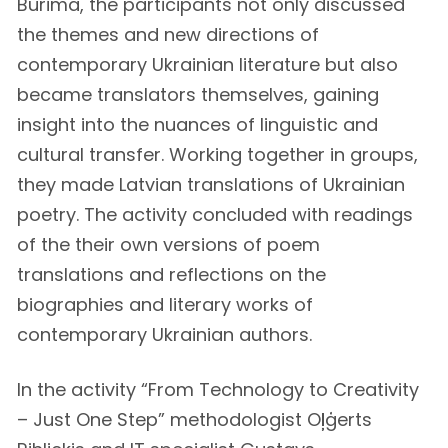
Burima, the participants not only discussed
the themes and new directions of
contemporary Ukrainian literature but also
became translators themselves, gaining
insight into the nuances of linguistic and
cultural transfer. Working together in groups,
they made Latvian translations of Ukrainian
poetry. The activity concluded with readings
of the their own versions of poem
translations and reflections on the
biographies and literary works of
contemporary Ukrainian authors.
In the activity “From Technology to Creativity
– Just One Step” methodologist Oļģerts