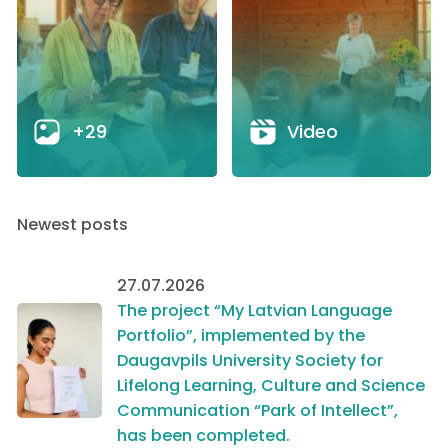
+29
Video
Newest posts
27.07.2026
The project “My Latvian Language
Portfolio”, implemented by the
Daugavpils University Society for
Lifelong Learning, Culture and Science
Communication “Park of Intellect”,
has been completed.