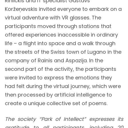
Rihlickis and IT specialist Gustavs
Koržeņevskis invited everyone to embark on a
virtual adventure with VR glasses. The
participants moved through stations that
offered experiences inaccessible in ordinary
life – a flight into space and a walk through
the streets of the Swiss town of Lugano in the
company of Rainis and Aspazija. In the
second part of the activity, the participants
were invited to express the emotions they
had felt during the virtual journey, which were
then processed by artificial intelligence to
create a unique collective set of poems.
The society “Park of Intellect” expresses its
gratitude to all participants, including 20