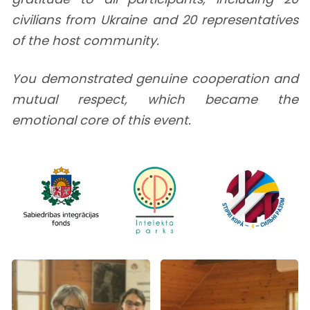
civilians from Ukraine and 20 representatives
of the host community.
You demonstrated genuine cooperation and
mutual respect, which became the
emotional core of this event.