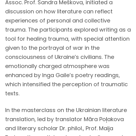
Assoc. Prof. Sandra Meškova, initiated a
discussion on how literature can reflect
experiences of personal and collective
trauma. The participants explored writing as a
tool for healing trauma, with special attention
given to the portrayal of war in the
consciousness of Ukraine’s civilians. The
emotionally charged atmosphere was
enhanced by Inga Gaile’s poetry readings,
which intensified the perception of traumatic
texts.
In the masterclass on the Ukrainian literature
translation, led by translator Māra Poļakova
and literary scholar Dr. philol., Prof. Maija