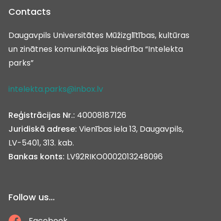
Contacts
Daugavpils Universitātes Mūžizglītības, kultūras
un zinātnes komunikācijas biedrība “Intelekta
parks”
intelekta.parks@inbox.lv
Reģistrācijas Nr.:
40008187126
Juridiskā adrese:
Vienības iela 13, Daugavpils,
LV-5401, 313. kab.
Bankas konts:
LV92RIKO0002013248096
Follow us...
Facebook