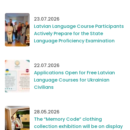
23.07.2026
Latvian Language Course Participants
Actively Prepare for the State
Language Proficiency Examination
22.07.2026
Applications Open for Free Latvian
Language Courses for Ukrainian
Civilians
28.05.2026
The “Memory Code” clothing
collection exhibition will be on display