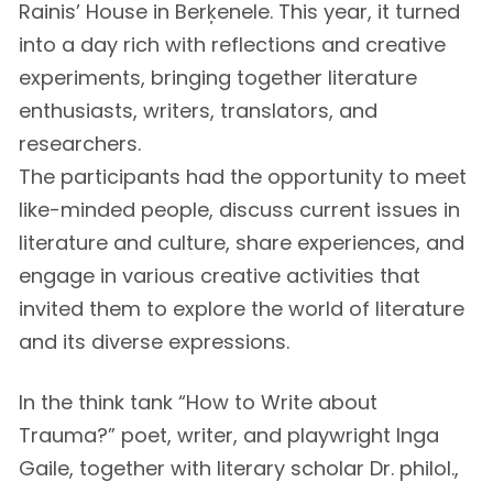
Rainis’ House in Berķenele. This year, it turned
into a day rich with reflections and creative
experiments, bringing together literature
enthusiasts, writers, translators, and
researchers.
The participants had the opportunity to meet
like-minded people, discuss current issues in
literature and culture, share experiences, and
engage in various creative activities that
invited them to explore the world of literature
and its diverse expressions.
In the think tank “How to Write about
Trauma?” poet, writer, and playwright Inga
Gaile, together with literary scholar Dr. philol.,