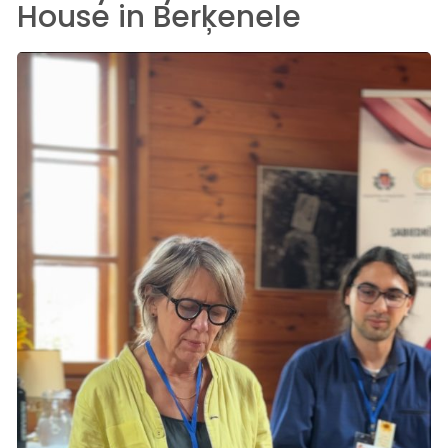
House in Berķenele