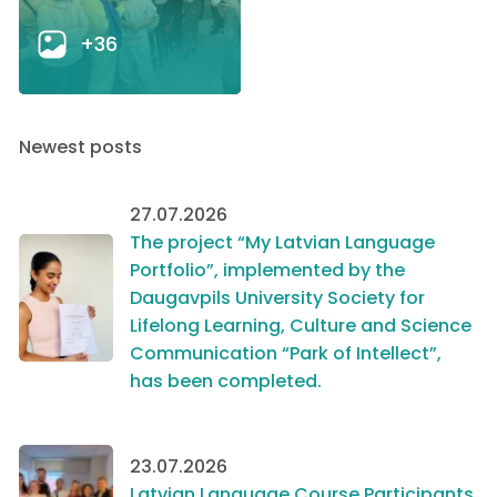
+36
Newest posts
27.07.2026
The project “My Latvian Language
Portfolio”, implemented by the
Daugavpils University Society for
Lifelong Learning, Culture and Science
Communication “Park of Intellect”,
has been completed.
23.07.2026
Latvian Language Course Participants