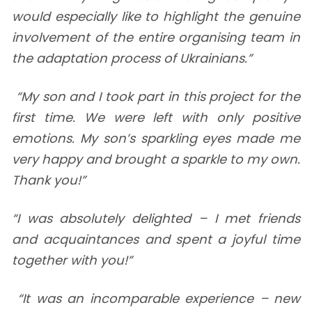
would especially like to highlight the genuine
involvement of the entire organising team in
the adaptation process of Ukrainians.”
“My son and I took part in this project for the
first time. We were left with only positive
emotions. My son’s sparkling eyes made me
very happy and brought a sparkle to my own.
Thank you!”
“I was absolutely delighted – I met friends
and acquaintances and spent a joyful time
together with you!”
“It was an incomparable experience – new