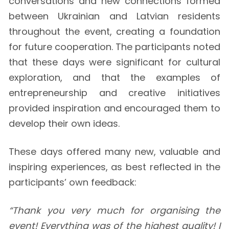
conversations and new connections formed
between Ukrainian and Latvian residents
throughout the event, creating a foundation
for future cooperation. The participants noted
that these days were significant for cultural
exploration, and that the examples of
entrepreneurship and creative initiatives
provided inspiration and encouraged them to
develop their own ideas.
These days offered many new, valuable and
inspiring experiences, as best reflected in the
participants’ own feedback:
“Thank you very much for organising the
event! Everything was of the highest quality! I