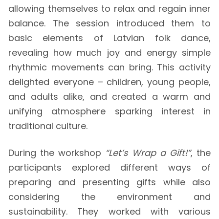
allowing themselves to relax and regain inner
balance. The session introduced them to
basic elements of Latvian folk dance,
revealing how much joy and energy simple
rhythmic movements can bring. This activity
delighted everyone – children, young people,
and adults alike, and created a warm and
unifying atmosphere sparking interest in
traditional culture.
During the workshop
“Let’s Wrap a Gift!”
, the
participants explored different ways of
preparing and presenting gifts while also
considering the environment and
sustainability. They worked with various