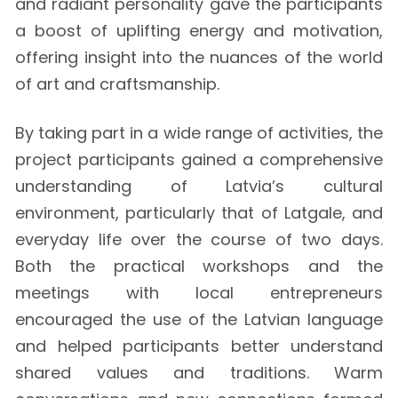
and radiant personality gave the participants
a boost of uplifting energy and motivation,
offering insight into the nuances of the world
of art and craftsmanship.
By taking part in a wide range of activities, the
project participants gained a comprehensive
understanding of Latvia’s cultural
environment, particularly that of Latgale, and
everyday life over the course of two days.
Both the practical workshops and the
meetings with local entrepreneurs
encouraged the use of the Latvian language
and helped participants better understand
shared values and traditions. Warm