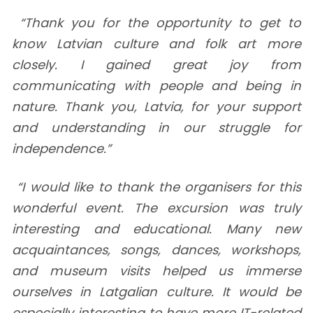
“Thank you for the opportunity to get to
know Latvian culture and folk art more
closely. I gained great joy from
communicating with people and being in
nature. Thank you, Latvia, for your support
and understanding in our struggle for
independence.”
“I would like to thank the organisers for this
wonderful event. The excursion was truly
interesting and educational. Many new
acquaintances, songs, dances, workshops,
and museum visits helped us immerse
ourselves in Latgalian culture. It would be
especially interesting to have more IT-related