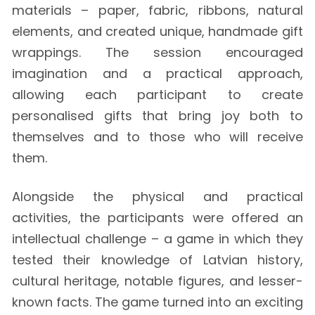
materials – paper, fabric, ribbons, natural
elements, and created unique, handmade gift
wrappings. The session encouraged
imagination and a practical approach,
allowing each participant to create
personalised gifts that bring joy both to
themselves and to those who will receive
them.
Alongside the physical and practical
activities, the participants were offered an
intellectual challenge – a game in which they
tested their knowledge of Latvian history,
cultural heritage, notable figures, and lesser-
known facts. The game turned into an exciting