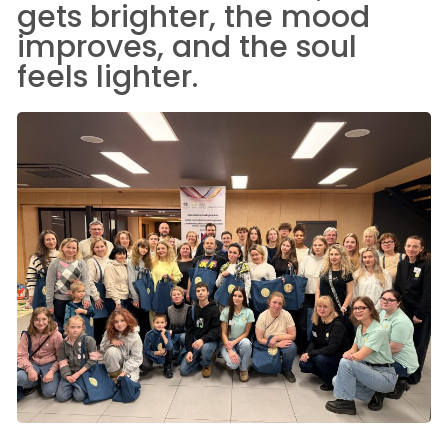
gets brighter, the mood
improves, and the soul
feels lighter.