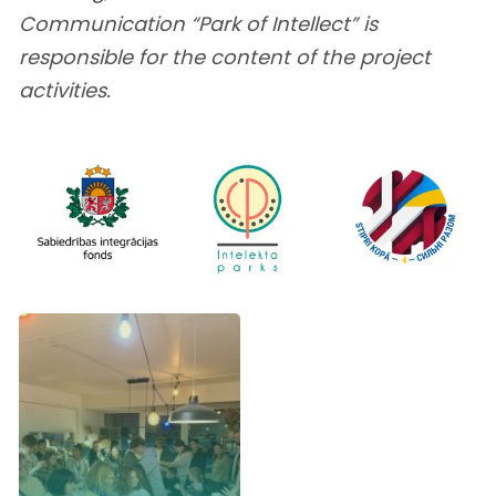
Communication “Park of Intellect” is
responsible for the content of the project
activities.