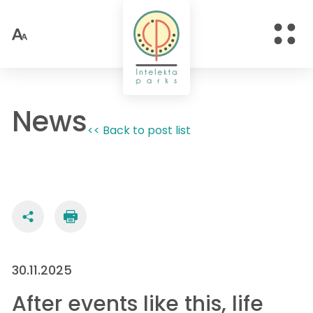
News
<< Back to post list
30.11.2025
After events like this, life