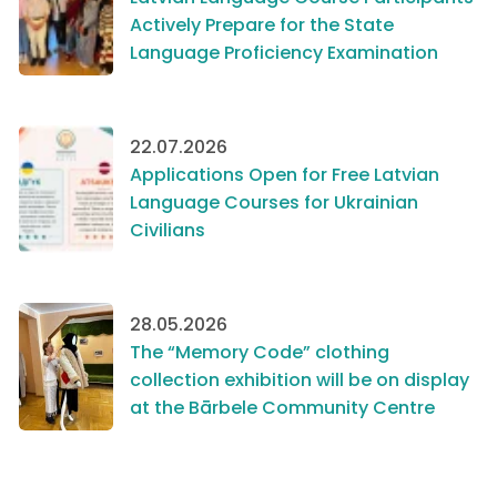
Actively Prepare for the State
Language Proficiency Examination
22.07.2026
Applications Open for Free Latvian
Language Courses for Ukrainian
Civilians
28.05.2026
The “Memory Code” clothing
collection exhibition will be on display
at the Bārbele Community Centre