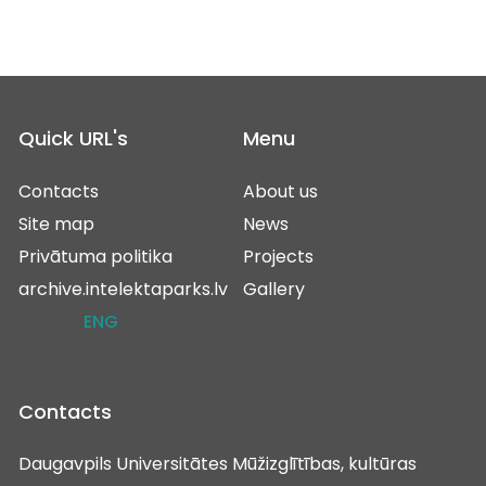
Quick URL's
Menu
Contacts
About us
Site map
News
Privātuma politika
Projects
archive.intelektaparks.lv
Gallery
ENG
Contacts
Daugavpils Universitātes Mūžizglītības, kultūras