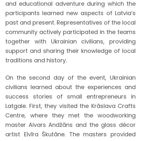
and educational adventure during which the
participants learned new aspects of Latvia’s
past and present. Representatives of the local
community actively participated in the teams
together with Ukrainian civilians, providing
support and sharing their knowledge of local
traditions and history.
On the second day of the event, Ukrainian
civilians learned about the experiences and
success stories of small entrepreneurs in
Latgale. First, they visited the Krāslava Crafts
Centre, where they met the woodworking
master Aivars Andžāns and the glass décor
artist Elvīra Škutāne. The masters provided