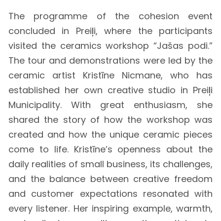
The programme of the cohesion event
concluded in Preiļi, where the participants
visited the ceramics workshop “Jašas podi.”
The tour and demonstrations were led by the
ceramic artist Kristīne Nicmane, who has
established her own creative studio in Preiļi
Municipality. With great enthusiasm, she
shared the story of how the workshop was
created and how the unique ceramic pieces
come to life. Kristīne’s openness about the
daily realities of small business, its challenges,
and the balance between creative freedom
and customer expectations resonated with
every listener. Her inspiring example, warmth,