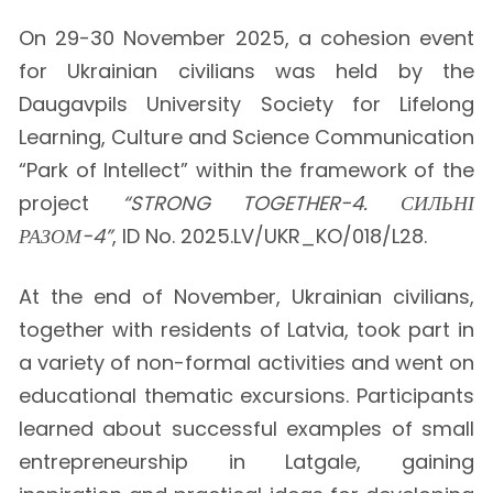
On 29-30 November 2025, a cohesion event
for Ukrainian civilians was held by the
Daugavpils University Society for Lifelong
Learning, Culture and Science Communication
“Park of Intellect” within the framework of the
project
“STRONG TOGETHER-4. СИЛЬНІ
РАЗОМ-4”
, ID No. 2025.LV/UKR_KO/018/L28.
At the end of November, Ukrainian civilians,
together with residents of Latvia, took part in
a variety of non-formal activities and went on
educational thematic excursions. Participants
learned about successful examples of small
entrepreneurship in Latgale, gaining