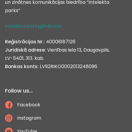
un zinātnes komunikācijas biedrība “Intelekta
parks”
intelekta.parks@inbox.lv
Reģistrācijas Nr.:
40008187126
Juridiskā adrese:
Vienības iela 13, Daugavpils,
LV-5401, 313. kab.
Bankas konts:
LV92RIKO0002013248096
Follow us...
Facebook
Instagram
YouTube