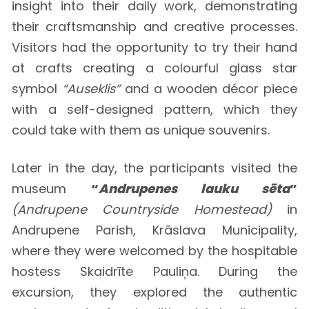
insight into their daily work, demonstrating
their craftsmanship and creative processes.
Visitors had the opportunity to try their hand
at crafts creating a colourful glass star
symbol
“Auseklis”
and a wooden décor piece
with a self-designed pattern, which they
could take with them as unique souvenirs.
Later in the day, the participants visited the
museum
“
Andrupenes lauku sēta
”
(Andrupene Countryside Homestead)
in
Andrupene Parish, Krāslava Municipality,
where they were welcomed by the hospitable
hostess Skaidrīte Pauliņa. During the
excursion, they explored the authentic