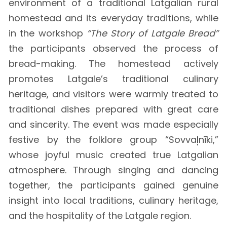
environment of a traditional Latgalian rural
homestead and its everyday traditions, while
in the workshop
“The Story of Latgale Bread”
the participants observed the process of
bread-making. The homestead actively
promotes Latgale’s traditional culinary
heritage, and visitors were warmly treated to
traditional dishes prepared with great care
and sincerity. The event was made especially
festive by the folklore group “Sovvaļnīki,”
whose joyful music created true Latgalian
atmosphere. Through singing and dancing
together, the participants gained genuine
insight into local traditions, culinary heritage,
and the hospitality of the Latgale region.