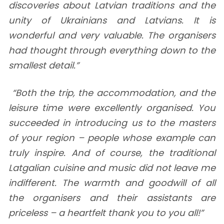
discoveries about Latvian traditions and the
unity of Ukrainians and Latvians. It is
wonderful and very valuable. The organisers
had thought through everything down to the
smallest detail.”
“Both the trip, the accommodation, and the
leisure time were excellently organised. You
succeeded in introducing us to the masters
of your region – people whose example can
truly inspire. And of course, the traditional
Latgalian cuisine and music did not leave me
indifferent. The warmth and goodwill of all
the organisers and their assistants are
priceless – a heartfelt thank you to you all!”