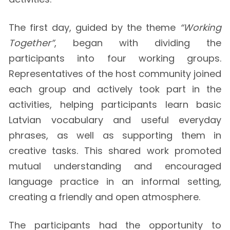
The first day, guided by the theme
“Working
Together”
, began with dividing the
participants into four working groups.
Representatives of the host community joined
each group and actively took part in the
activities, helping participants learn basic
Latvian vocabulary and useful everyday
phrases, as well as supporting them in
creative tasks. This shared work promoted
mutual understanding and encouraged
language practice in an informal setting,
creating a friendly and open atmosphere.
The participants had the opportunity to