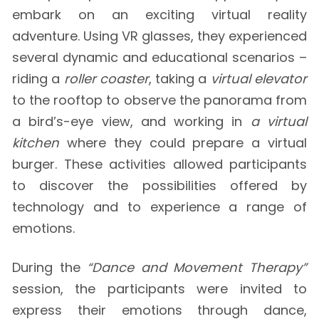
embark on an exciting virtual reality
adventure. Using VR glasses, they experienced
several dynamic and educational scenarios –
riding a
roller coaster
, taking a
virtual elevator
to the rooftop to observe the panorama from
a bird’s-eye view, and working in
a virtual
kitchen
where they could prepare a virtual
burger. These activities allowed participants
to discover the possibilities offered by
technology and to experience a range of
emotions.
During the
“Dance and Movement Therapy”
session, the participants were invited to
express their emotions through dance,