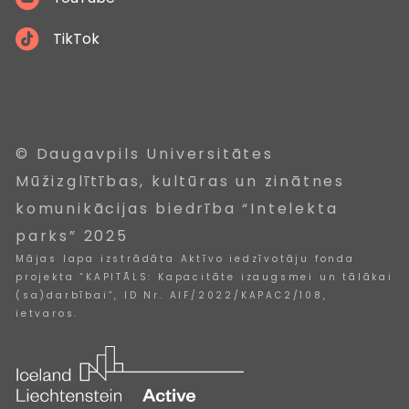
TikTok
© Daugavpils Universitātes
Mūžizglītības, kultūras un zinātnes
komunikācijas biedrība “Intelekta
parks” 2025
Mājas lapa izstrādāta Aktīvo iedzīvotāju fonda
projekta “KAPITĀLS: Kapacitāte izaugsmei un tālākai
(sa)darbībai”, ID Nr. AIF/2022/KAPAC2/108,
ietvaros.