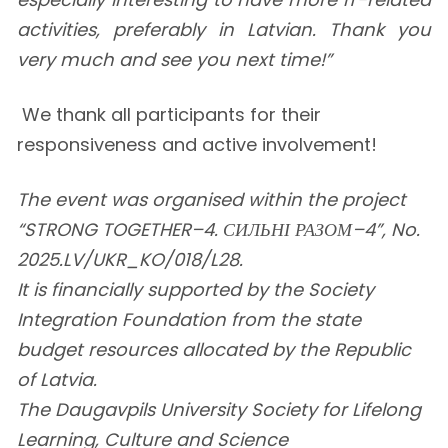
activities, preferably in Latvian. Thank you
very much and see you next time!”
We thank all participants for their
responsiveness and active involvement!
The event was organised within the project
“STRONG TOGETHER–4. СИЛЬНІ РАЗОМ–4”, No.
2025.LV/UKR_KO/018/L28.
It is financially supported by the Society
Integration Foundation from the state
budget resources allocated by the Republic
of Latvia.
The Daugavpils University Society for Lifelong
Learning, Culture and Science