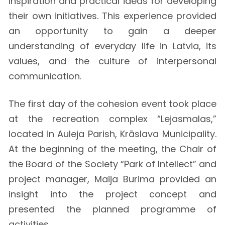
inspiration and practical ideas for developing
their own initiatives. This experience provided
an opportunity to gain a deeper
understanding of everyday life in Latvia, its
values, and the culture of interpersonal
communication.
The first day of the cohesion event took place
at the recreation complex “Lejasmalas,”
located in Auleja Parish, Krāslava Municipality.
At the beginning of the meeting, the Chair of
the Board of the Society “Park of Intellect” and
project manager, Maija Burima provided an
insight into the project concept and
presented the planned programme of
activities.