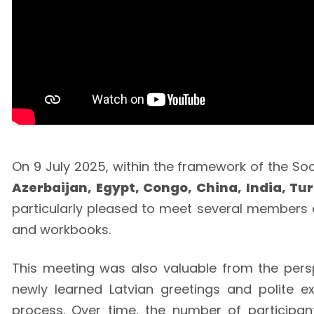
On 9 July 2025, within the framework of the Soci
Azerbaijan, Egypt, Congo, China, India, Tu
particularly pleased to meet several members of
and workbooks.
This meeting was also valuable from the perspe
newly learned Latvian greetings and polite e
process. Over time, the number of participant