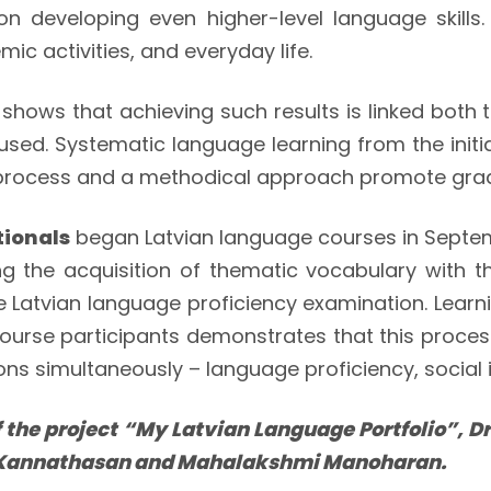
n developing even higher-level language skills.
ic activities, and everyday life.
t” shows that achieving such results is linked bot
sed. Systematic language learning from the initia
g process and a methodical approach promote grad
tionals
began Latvian language courses in Sept
ng the acquisition of thematic vocabulary with 
e Latvian language proficiency examination. Lear
course participants demonstrates that this proce
s simultaneously – language proficiency, social i
 the project “My Latvian Language Portfolio”, Dr.
 Kannathasan and Mahalakshmi Manoharan.