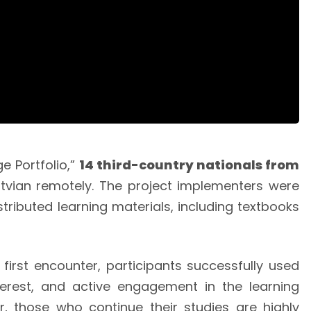
e Portfolio,”
14 third-country nationals from
tvian remotely. The project implementers were
tributed learning materials, including textbooks
first encounter, participants successfully used
terest, and active engagement in the learning
r, those who continue their studies are highly