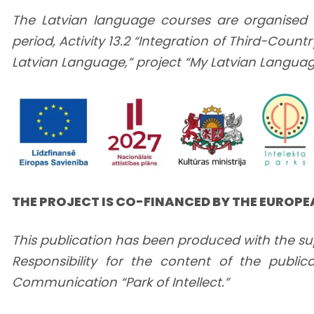
The Latvian language courses are organised 
period, Activity 13.2 “Integration of Third-Cou
Latvian Language,” project “My Latvian Language 
THE PROJECT IS CO-FINANCED BY THE EUROP
This publication has been produced with the su
Responsibility for the content of the publica
Communication “Park of Intellect.”