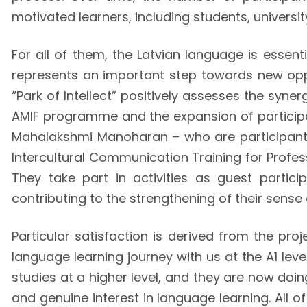
motivated learners, including students, universi
For all of them, the Latvian language is essenti
represents an important step towards new opport
“Park of Intellect” positively assesses the syne
AMIF programme and the expansion of partici
Mahalakshmi Manoharan – who are participants i
Intercultural Communication Training for Profes
They take part in activities as guest partici
contributing to the strengthening of their sense 
Particular satisfaction is derived from the proj
language learning journey with us at the A1 leve
studies at a higher level, and they are now doin
and genuine interest in language learning. All 