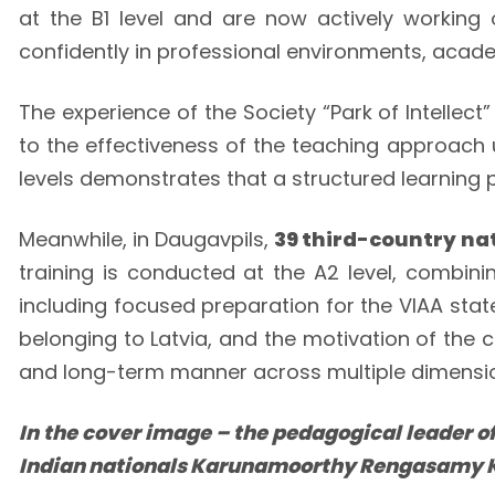
at the B1 level and are now actively working o
confidently in professional environments, academ
The experience of the Society “Park of Intellec
to the effectiveness of the teaching approach u
levels demonstrates that a structured learnin
Meanwhile, in Daugavpils,
39 third-country na
training is conducted at the A2 level, combini
including focused preparation for the VIAA stat
belonging to Latvia, and the motivation of the 
and long-term manner across multiple dimension
In the cover image – the pedagogical leader of
Indian nationals Karunamoorthy Rengasamy