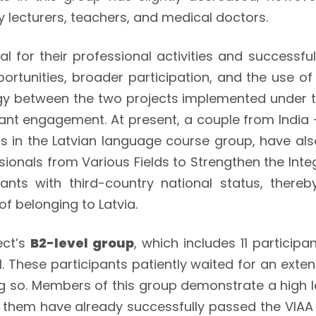
ty lecturers, teachers, and medical doctors.
al for their professional activities and successful
unities, broader participation, and the use of t
rgy between the two projects implemented under th
pant engagement. At present, a couple from Ind
n the Latvian language course group, have also 
sionals from Various Fields to Strengthen the Int
pants with third-country national status, thereb
of belonging to Latvia.
ect’s
B2-level group
, which includes 11 particip
l. These participants patiently waited for an exte
g so. Members of this group demonstrate a high leve
of them have already successfully passed the VIA