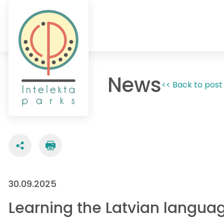
News
<< Back to post 
30.09.2025
Learning the Latvian languag