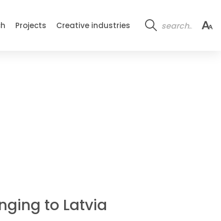
ch
Projects
Creative industries
nging to Latvia