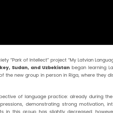
ety “Park of Intellect” project “My Latvian Languag
rkey, Sudan, and Uzbekistan
began learning La
 the new group in person in Riga, where they dis
ctive of language practice: already during the 
xpressions, demonstrating strong motivation, in
s in this group has slightly decreased; howeve