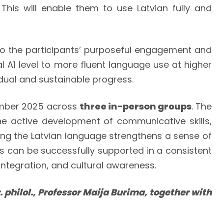
 This will enable them to use Latvian fully and
h to the participants’ purposeful engagement and
l A1 level to more fluent language use at higher
ual and sustainable progress.
ember 2025 across
three in-person groups
. The
the active development of communicative skills,
ning the Latvian language strengthens a sense of
ss can be successfully supported in a consistent
ntegration, and cultural awareness.
 philol., Professor Maija Burima, together with