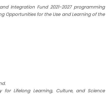
n and Integration Fund 2021-2027 programming
ng Opportunities for the Use and Learning of the
nd.
ty for Lifelong Learning, Culture, and Science