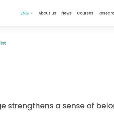
ENG
About us
News
Courses
Resear
list
e strengthens a sense of belo