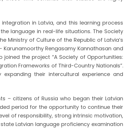
 integration in Latvia, and this learning process
he language in real-life situations. The Society
e Ministry of Culture of the Republic of Latvia’s
ia – Karunamoorthy Rengasamy Kannathasan and
joined the project “A Society of Opportunities:
egration Frameworks of Third-Country Nationals”.
y expanding their intercultural experience and
ants – citizens of Russia who began their Latvian
nded period for the opportunity to continue their
l of responsibility, strong intrinsic motivation,
A state Latvian language proficiency examination