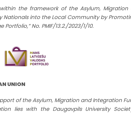
within the framework of the Asylum, Migratio
ntry Nationals into the Local Community by Promoti
Portfolio,” No. PMIF/13.2./2023/1/10.
EAN UNION
pport of the Asylum, Migration and Integration Fu
tion lies with the Daugavpils University Socie