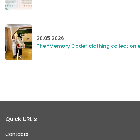
28.05.2026
The “Memory Code” clothing collection e
Quick URL's
Contacts