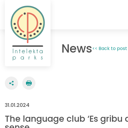
News
<< Back to post 
31.01.2024
The language club ‘Es gribu a
sense