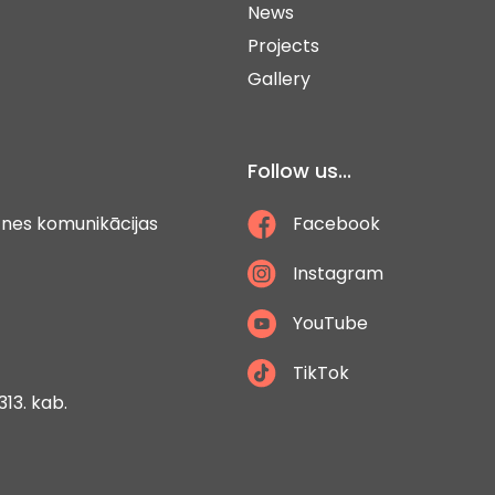
News
Projects
Gallery
Follow us...
ātnes komunikācijas
Facebook
Instagram
YouTube
TikTok
313. kab.