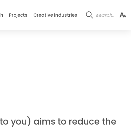
ch
Projects
Creative industries
k to you) aims to reduce the