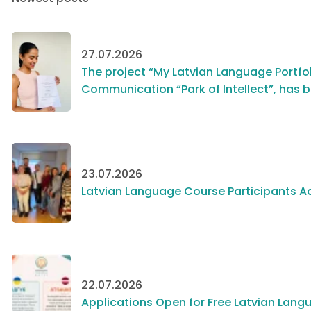
27.07.2026
The project “My Latvian Language Portfol
Communication “Park of Intellect”, has 
23.07.2026
Latvian Language Course Participants Ac
22.07.2026
Applications Open for Free Latvian Langu