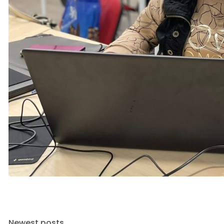
Newest posts