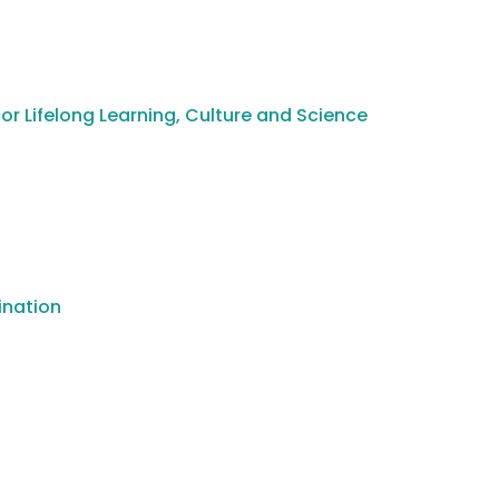
or Lifelong Learning, Culture and Science
ination