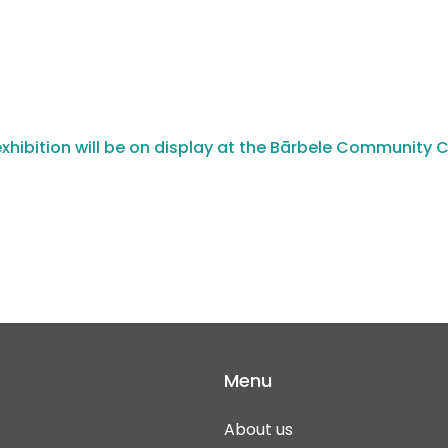
xhibition will be on display at the Bārbele Community 
Menu
About us