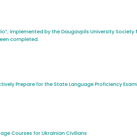
io”, implemented by the Daugavpils University Society f
been completed.
tively Prepare for the State Language Proficiency Exam
age Courses for Ukrainian Civilians