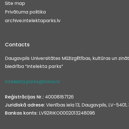
Site map
Privātuma politika
archive.intelektaparks.lv
Contacts
Daugavpils Universitātes Mūžizglītības, kultūras un zin
biedrība “Intelekta parks”
intelekta.parks@inbox.lv
Reģistrācijas Nr.:
40008187126
Juridiskā adrese:
Vienības iela 13, Daugavpils, LV-5401, 
Bankas konts:
LV92RIKO0002013248096