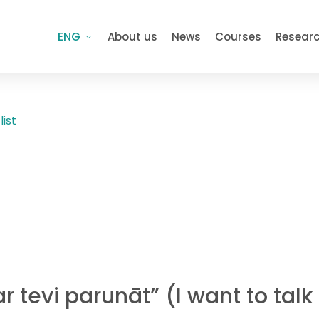
ENG
About us
News
Courses
Resear
list
r tevi parunāt” (I want to tal