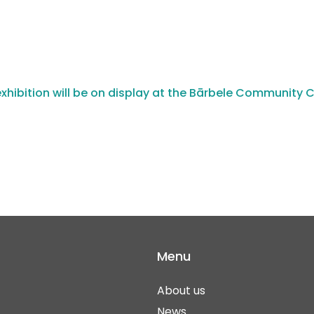
xhibition will be on display at the Bārbele Community 
Menu
About us
News