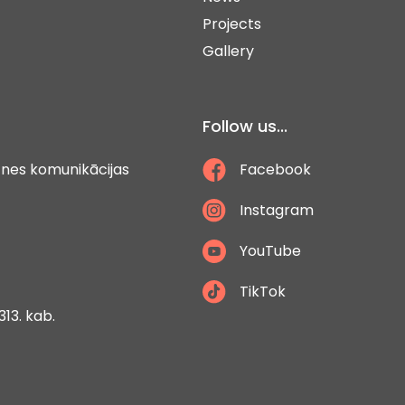
Projects
Gallery
Follow us...
ātnes komunikācijas
Facebook
Instagram
YouTube
TikTok
313. kab.