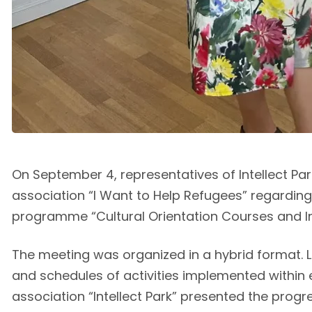
On September 4, representatives of Intellect P
association “I Want to Help Refugees” regarding
programme “Cultural Orientation Courses and Inte
The meeting was organized in a hybrid format. L
and schedules of activities implemented within 
association “Intellect Park” presented the progre