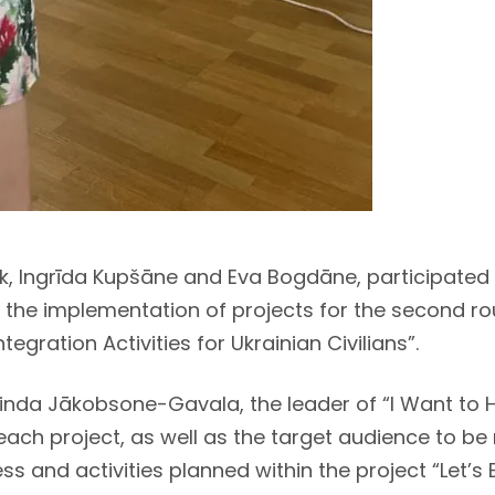
ark, Ingrīda Kupšāne and Eva Bogdāne, participate
 the implementation of projects for the second rou
gration Activities for Ukrainian Civilians”.
inda Jākobsone-Gavala, the leader of “I Want to H
each project, as well as the target audience to b
ss and activities planned within the project “Let’s