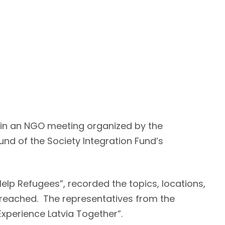
d in an NGO meeting organized by the
nd of the Society Integration Fund’s
elp Refugees”, recorded the topics, locations,
e reached. The representatives from the
 Experience Latvia Together”.