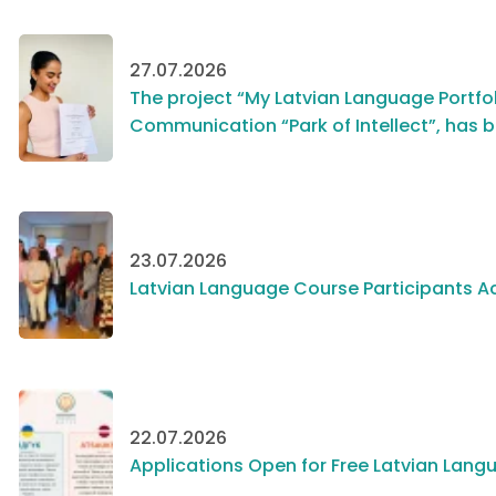
27.07.2026
The project “My Latvian Language Portfol
Communication “Park of Intellect”, has 
23.07.2026
Latvian Language Course Participants Ac
22.07.2026
Applications Open for Free Latvian Langu