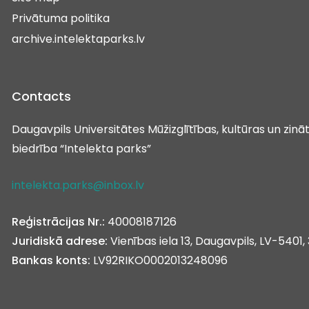
Privātuma politika
archive.intelektaparks.lv
Contacts
Daugavpils Universitātes Mūžizglītības, kultūras un zin
biedrība “Intelekta parks”
intelekta.parks@inbox.lv
Reģistrācijas Nr.:
40008187126
Juridiskā adrese:
Vienības iela 13, Daugavpils, LV-5401, 
Bankas konts:
LV92RIKO0002013248096