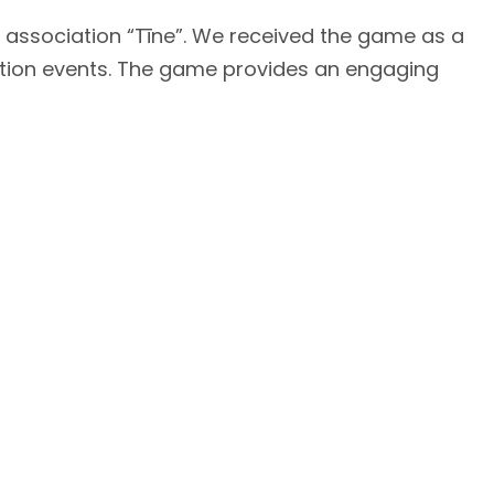
 association “Tīne”. We received the game as a
entation events. The game provides an engaging