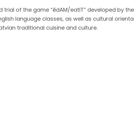
 trial of the game “ēdAM/eatIT” developed by the
d English language classes, as well as cultural ori
tvian traditional cuisine and culture.