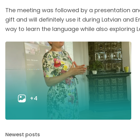
The meeting was followed by a presentation and
gift and will definitely use it during Latvian an
way to learn the language while also exploring La
+4
Newest posts