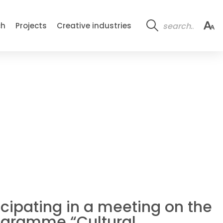
ch
Projects
Creative industries
ticipating in a meeting on the
rogramme “Cultural