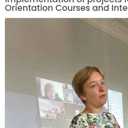
Orientation Courses and Integr