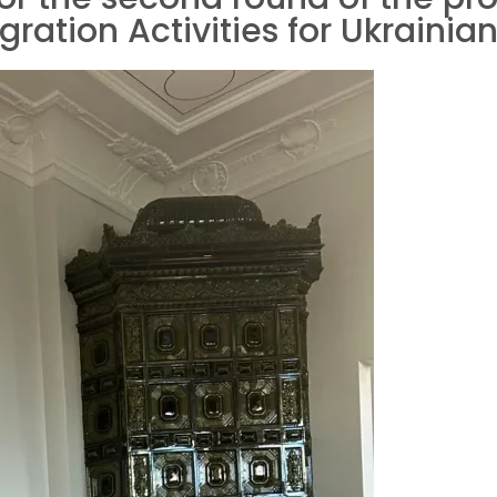
ation Activities for Ukrainian 