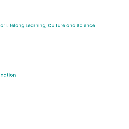
or Lifelong Learning, Culture and Science
ination