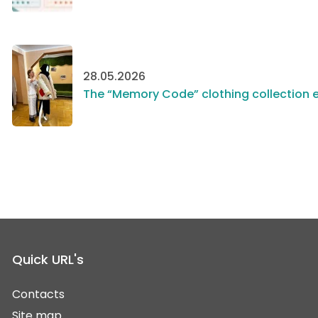
28.05.2026
The “Memory Code” clothing collection e
Quick URL's
Contacts
Site map