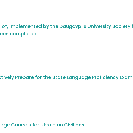
io”, implemented by the Daugavpils University Society f
been completed.
tively Prepare for the State Language Proficiency Exam
age Courses for Ukrainian Civilians