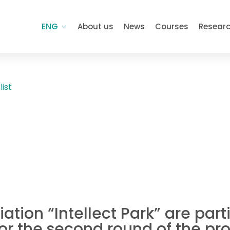
ENG
About us
News
Courses
Resear
list
ation “Intellect Park” are par
for the second round of the p