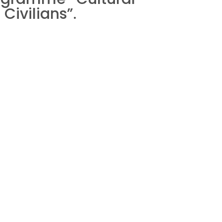
Civilians”.