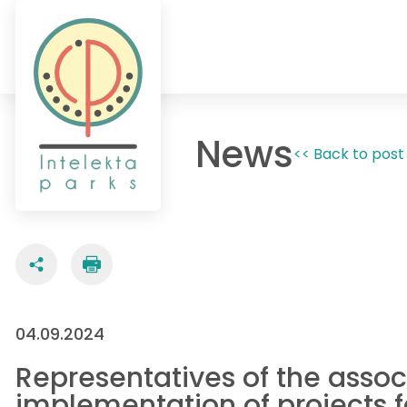
News
<< Back to post 
04.09.2024
Representatives of the associ
implementation of projects 