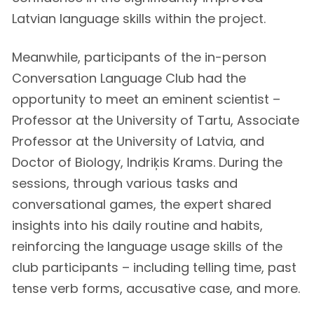
Latvian language skills within the project.
Meanwhile, participants of the in-person
Conversation Language Club had the
opportunity to meet an eminent scientist –
Professor at the University of Tartu, Associate
Professor at the University of Latvia, and
Doctor of Biology, Indriķis Krams. During the
sessions, through various tasks and
conversational games, the expert shared
insights into his daily routine and habits,
reinforcing the language usage skills of the
club participants – including telling time, past
tense verb forms, accusative case, and more.