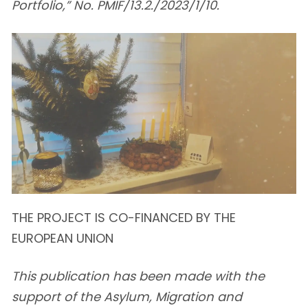
Portfolio,” No. PMIF/13.2./2023/1/10.
THE PROJECT IS CO-FINANCED BY THE
EUROPEAN UNION
This publication has been made with the
support of the Asylum, Migration and