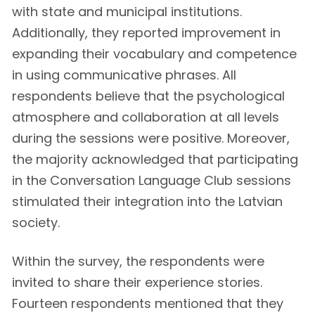
with state and municipal institutions.
Additionally, they reported improvement in
expanding their vocabulary and competence
in using communicative phrases. All
respondents believe that the psychological
atmosphere and collaboration at all levels
during the sessions were positive. Moreover,
the majority acknowledged that participating
in the Conversation Language Club sessions
stimulated their integration into the Latvian
society.
Within the survey, the respondents were
invited to share their experience stories.
Fourteen respondents mentioned that they