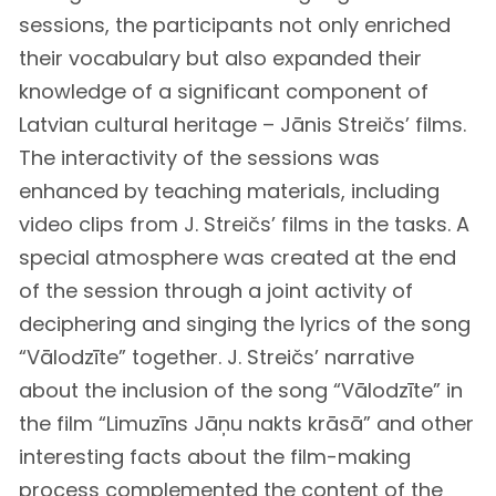
sessions, the participants not only enriched
their vocabulary but also expanded their
knowledge of a significant component of
Latvian cultural heritage – Jānis Streičs’ films.
The interactivity of the sessions was
enhanced by teaching materials, including
video clips from J. Streičs’ films in the tasks. A
special atmosphere was created at the end
of the session through a joint activity of
deciphering and singing the lyrics of the song
“Vālodzīte” together. J. Streičs’ narrative
about the inclusion of the song “Vālodzīte” in
the film “Limuzīns Jāņu nakts krāsā” and other
interesting facts about the film-making
process complemented the content of the