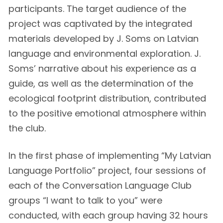
participants. The target audience of the
project was captivated by the integrated
materials developed by J. Soms on Latvian
language and environmental exploration. J.
Soms’ narrative about his experience as a
guide, as well as the determination of the
ecological footprint distribution, contributed
to the positive emotional atmosphere within
the club.
In the first phase of implementing “My Latvian
Language Portfolio” project, four sessions of
each of the Conversation Language Club
groups “I want to talk to you” were
conducted, with each group having 32 hours