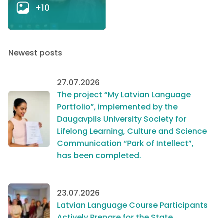
+10
Newest posts
27.07.2026
The project “My Latvian Language
Portfolio”, implemented by the
Daugavpils University Society for
Lifelong Learning, Culture and Science
Communication “Park of Intellect”,
has been completed.
23.07.2026
Latvian Language Course Participants
Actively Prepare for the State