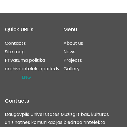
Quick URL's
Menu
Contacts
About us
Site map
News
Privātuma politika
Projects
archive.intelektaparks.lv
Gallery
ENG
Contacts
Daugavpils Universitātes Mūžizglītības, kultūras
un zinātnes komunikācijas biedrība “Intelekta