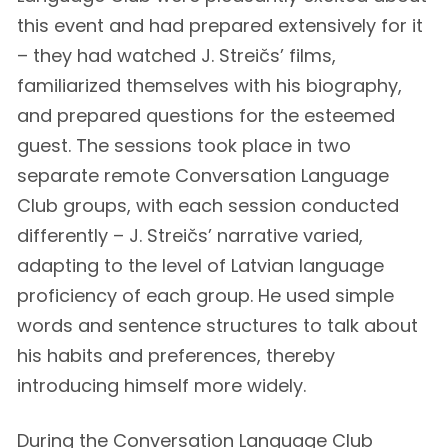
this event and had prepared extensively for it
– they had watched J. Streičs’ films,
familiarized themselves with his biography,
and prepared questions for the esteemed
guest. The sessions took place in two
separate remote Conversation Language
Club groups, with each session conducted
differently – J. Streičs’ narrative varied,
adapting to the level of Latvian language
proficiency of each group. He used simple
words and sentence structures to talk about
his habits and preferences, thereby
introducing himself more widely.
During the Conversation Language Club