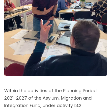
Within the activities of the Planning Period
2021-2027 of the Asylum, Migration and
Integration Fund, under activity 13.2