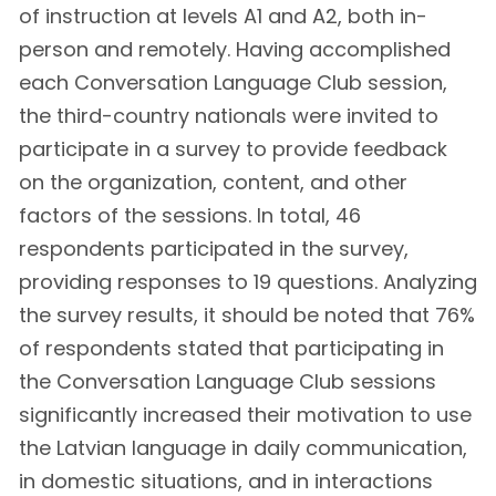
of instruction at levels A1 and A2, both in-
person and remotely. Having accomplished
each Conversation Language Club session,
the third-country nationals were invited to
participate in a survey to provide feedback
on the organization, content, and other
factors of the sessions. In total, 46
respondents participated in the survey,
providing responses to 19 questions. Analyzing
the survey results, it should be noted that 76%
of respondents stated that participating in
the Conversation Language Club sessions
significantly increased their motivation to use
the Latvian language in daily communication,
in domestic situations, and in interactions