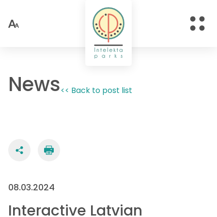
News
<< Back to post list
08.03.2024
Interactive Latvian