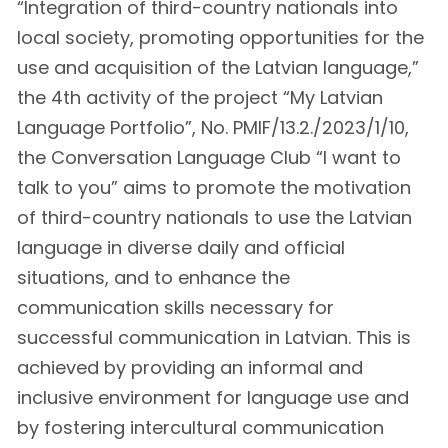
“Integration of third-country nationals into
local society, promoting opportunities for the
use and acquisition of the Latvian language,”
the 4th activity of the project “My Latvian
Language Portfolio”, No. PMIF/13.2./2023/1/10,
the Conversation Language Club “I want to
talk to you” aims to promote the motivation
of third-country nationals to use the Latvian
language in diverse daily and official
situations, and to enhance the
communication skills necessary for
successful communication in Latvian. This is
achieved by providing an informal and
inclusive environment for language use and
by fostering intercultural communication