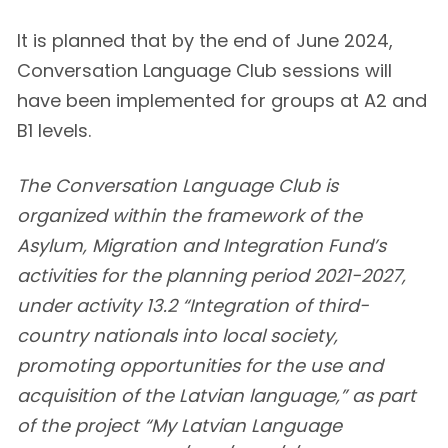
It is planned that by the end of June 2024,
Conversation Language Club sessions will
have been implemented for groups at A2 and
B1 levels.
The Conversation Language Club is
organized within the framework of the
Asylum, Migration and Integration Fund’s
activities for the planning period 2021-2027,
under activity 13.2 “Integration of third-
country nationals into local society,
promoting opportunities for the use and
acquisition of the Latvian language,” as part
of the project “My Latvian Language