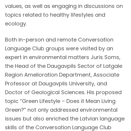
values, as well as engaging in discussions on
topics related to healthy lifestyles and
ecology.
Both in-person and remote Conversation
Language Club groups were visited by an
expert in environmental matters Juris Soms,
the Head of the Daugavpils Sector of Latgale
Region Amelioration Department, Associate
Professor at Daugavpils University, and
Doctor of Geological Sciences. His proposed
topic “Green Lifestyle – Does it Mean Living
Green?” not only addressed environmental
issues but also enriched the Latvian language
skills of the Conversation Language Club