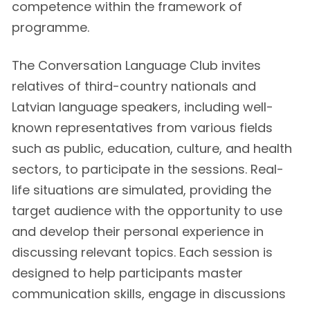
competence within the framework of
programme.
The Conversation Language Club invites
relatives of third-country nationals and
Latvian language speakers, including well-
known representatives from various fields
such as public, education, culture, and health
sectors, to participate in the sessions. Real-
life situations are simulated, providing the
target audience with the opportunity to use
and develop their personal experience in
discussing relevant topics. Each session is
designed to help participants master
communication skills, engage in discussions