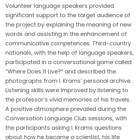
Volunteer language speakers provided
significant support to the target audience of
the project by explaining the meaning of new
words and assisting in the enhancement of
communicative competences. Third-country
nationals, with the help of language speakers,
participated in a conversational game called
“Where Does It Live?” and described the
photographs from I. Krams’ personal archive.
Listening skills were improved by listening to
the professor’s vivid memories of his travels.
A positive atmosphere prevailed during the
Conversation Language Club sessions, with
the participants asking I. Krams questions
about how he became a scientist, his life