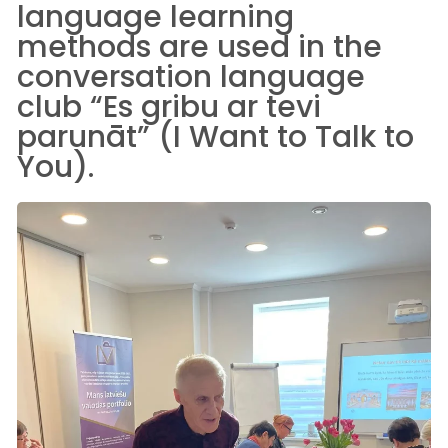
language learning
methods are used in the
conversation language
club “Es gribu ar tevi
parunāt” (I Want to Talk to
You).