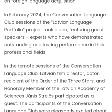
on foreign language acquisition.
In February 2024, the Conversation Language
Club sessions of the “Latvian Language
Portfolio” project took place, featuring guest
speakers – experts who have demonstrated
outstanding and lasting performance in their
professional fields.
In the remote sessions of the Conversation
Language Club, Latvian film director, actor,
recipient of the Order of the Three Stars, and
Honorary Member of the Latvian Academy of
Sciences Jānis Streičs participated as a
guest. The participants of the Conversation
Language Club were pleasantly excited about