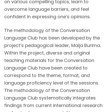
on various compelling topics, learn to
overcome language barriers, and feel
confident in expressing one’s opinions.
The methodology of the Conversation
Language Club has been developed by the
project’s pedagogical leader, Maija Burima.
Within the project, diverse and original
teaching materials for the Conversation
Language Club have been created to
correspond to the theme, format, and
language proficiency level of the sessions.
The methodology of the Conversation
Language Club systematically integrates
findings from current international research