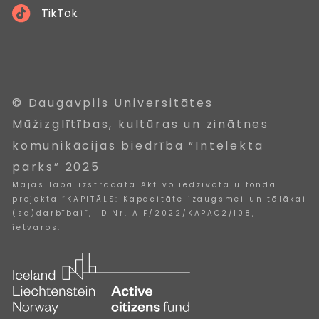
TikTok
© Daugavpils Universitātes
Mūžizglītības, kultūras un zinātnes
komunikācijas biedrība “Intelekta
parks” 2025
Mājas lapa izstrādāta Aktīvo iedzīvotāju fonda
projekta “KAPITĀLS: Kapacitāte izaugsmei un tālākai
(sa)darbībai”, ID Nr. AIF/2022/KAPAC2/108,
ietvaros.