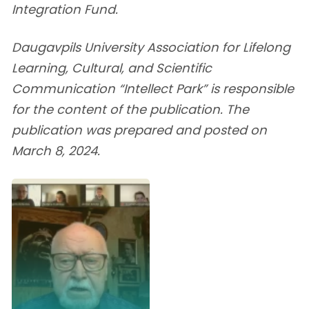
Integration Fund.
Daugavpils University Association for Lifelong
Learning, Cultural, and Scientific
Communication “Intellect Park” is responsible
for the content of the publication. The
publication was prepared and posted on
March 8, 2024.