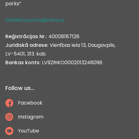
parks”
intelekta.parks@inbox.lv
Reģistrācijas Nr.:
40008187126
Juridiskā adrese:
Vienības iela 13, Daugavpils,
LV-5401, 313. kab.
Bankas konts:
LV92RIKO0002013248096
Follow us...
Facebook
Instagram
YouTube