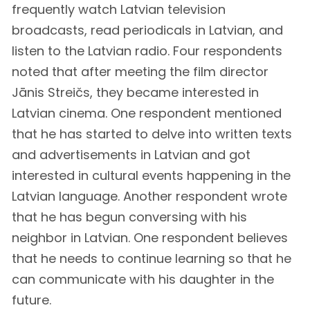
frequently watch Latvian television
broadcasts, read periodicals in Latvian, and
listen to the Latvian radio. Four respondents
noted that after meeting the film director
Jānis Streičs, they became interested in
Latvian cinema. One respondent mentioned
that he has started to delve into written texts
and advertisements in Latvian and got
interested in cultural events happening in the
Latvian language. Another respondent wrote
that he has begun conversing with his
neighbor in Latvian. One respondent believes
that he needs to continue learning so that he
can communicate with his daughter in the
future.