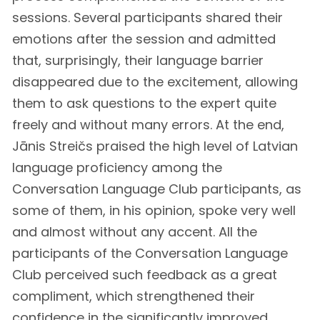
sessions. Several participants shared their
emotions after the session and admitted
that, surprisingly, their language barrier
disappeared due to the excitement, allowing
them to ask questions to the expert quite
freely and without many errors. At the end,
Jānis Streičs praised the high level of Latvian
language proficiency among the
Conversation Language Club participants, as
some of them, in his opinion, spoke very well
and almost without any accent. All the
participants of the Conversation Language
Club perceived such feedback as a great
compliment, which strengthened their
confidence in the significantly improved