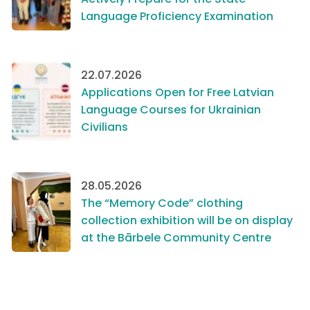
Language Proficiency Examination
22.07.2026
Applications Open for Free Latvian
Language Courses for Ukrainian
Civilians
28.05.2026
The “Memory Code” clothing
collection exhibition will be on display
at the Bārbele Community Centre