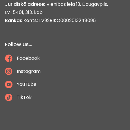
Juridiskā adrese:
Vienības iela 13, Daugavpils,
LV-5401, 313. kab.
Bankas konts:
LV92RIKO0002013248096
Follow us...
Facebook
Instagram
YouTube
TikTok