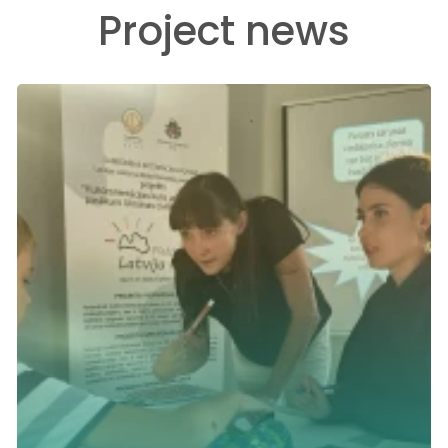
Project news