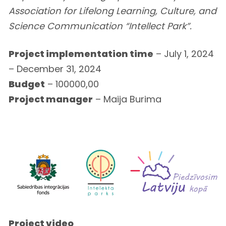
Association for Lifelong Learning, Culture, and
Science Communication “Intellect Park”.
Project implementation time
– July 1, 2024
– December 31, 2024
Budget
– 100000,00
Project manager
– Maija Burima
Project video