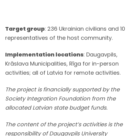
Target group
: 236 Ukrainian civilians and 10
representatives of the host community.
Implementation locations
: Daugavpils,
Krāslava Municipalities, Rīga for in-person
activities; all of Latvia for remote activities.
The project is financially supported by the
Society Integration Foundation from the
allocated Latvian state budget funds.
The content of the project’s activities is the
responsibility of Daugavpils University