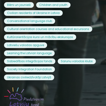
Bērni un jaunieši
Children and youth
Civilian residents of Ukraine in Latvia
Conversational language club
Cultural orientation courses and educational excursions
Kultūrorientācijas kursi un mācību ekskursijas
Latviešu valodas apguve
Learning the Latvian language
Sabiedrības integrācijas fonds
Sarunu valodas klubs
Society Integration Foundation
Ukrainas civiliedzīvotāji Latvijā