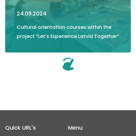
24.09.2024
Cultural orientation courses within the
project “Let’s Experience Latvia Together”
Quick URL's
Menu