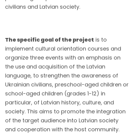
civilians and Latvian society.
The specific goal of the project
is to
implement cultural orientation courses and
organize three events with an emphasis on
the use and acquisition of the Latvian
language, to strengthen the awareness of
Ukrainian civilians, preschool-aged children or
school-aged children (grades 1-12) in
particular, of Latvian history, culture, and
society. This aims to promote the integration
of the target audience into Latvian society
and cooperation with the host community.