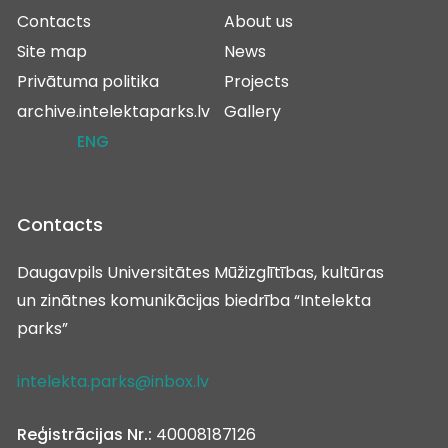
Contacts
About us
Site map
News
Privātuma politika
Projects
archive.intelektaparks.lv
Gallery
ENG
Contacts
Daugavpils Universitātes Mūžizglītības, kultūras
un zinātnes komunikācijas biedrība “Intelekta
parks”
intelekta.parks@inbox.lv
Reģistrācijas Nr.:
40008187126