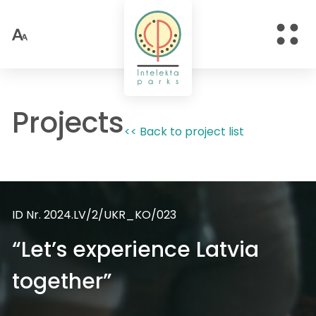
Projects
<< Back to project list
ID Nr. 2024.LV/2/UKR_KO/023
“Let’s experience Latvia
together”