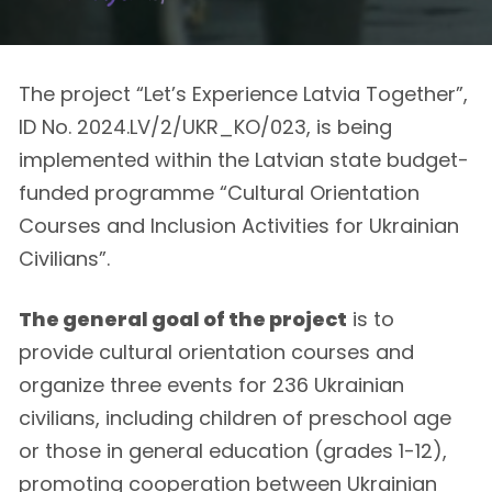
The project “Let’s Experience Latvia Together”,
ID No. 2024.LV/2/UKR_KO/023, is being
implemented within the Latvian state budget-
funded programme “Cultural Orientation
Courses and Inclusion Activities for Ukrainian
Civilians”.
The general goal of the project
is to
provide cultural orientation courses and
organize three events for 236 Ukrainian
civilians, including children of preschool age
or those in general education (grades 1-12),
promoting cooperation between Ukrainian