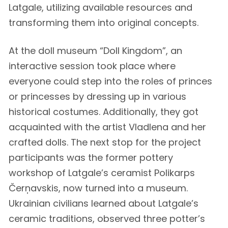
Latgale, utilizing available resources and
transforming them into original concepts.
At the doll museum “Doll Kingdom”, an
interactive session took place where
everyone could step into the roles of princes
or princesses by dressing up in various
historical costumes. Additionally, they got
acquainted with the artist Vladlena and her
crafted dolls. The next stop for the project
participants was the former pottery
workshop of Latgale’s ceramist Polikarps
Čerņavskis, now turned into a museum.
Ukrainian civilians learned about Latgale’s
ceramic traditions, observed three potter’s