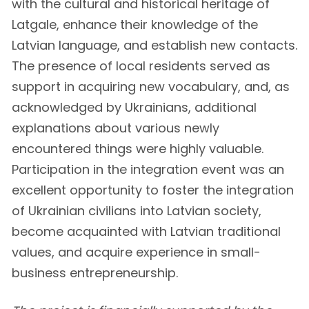
with the cultural and historical heritage of
Latgale, enhance their knowledge of the
Latvian language, and establish new contacts.
The presence of local residents served as
support in acquiring new vocabulary, and, as
acknowledged by Ukrainians, additional
explanations about various newly
encountered things were highly valuable.
Participation in the integration event was an
excellent opportunity to foster the integration
of Ukrainian civilians into Latvian society,
become acquainted with Latvian traditional
values, and acquire experience in small-
business entrepreneurship.