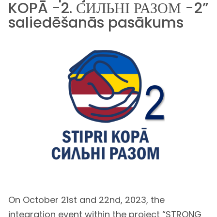
KOPĀ -2. СИЛЬНІ РАЗОМ -2”
saliedēšanās pasākums
On October 21st and 22nd, 2023, the
integration event within the project “STRONG