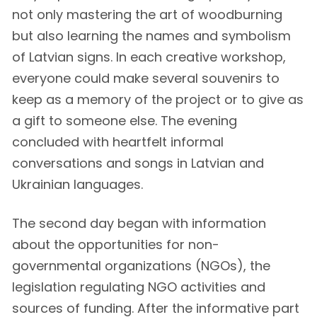
not only mastering the art of woodburning
but also learning the names and symbolism
of Latvian signs. In each creative workshop,
everyone could make several souvenirs to
keep as a memory of the project or to give as
a gift to someone else. The evening
concluded with heartfelt informal
conversations and songs in Latvian and
Ukrainian languages.
The second day began with information
about the opportunities for non-
governmental organizations (NGOs), the
legislation regulating NGO activities and
sources of funding. After the informative part