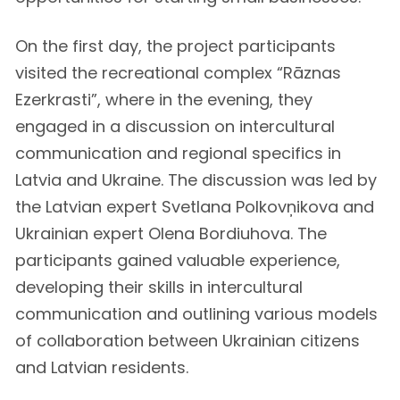
On the first day, the project participants
visited the recreational complex “Rāznas
Ezerkrasti”, where in the evening, they
engaged in a discussion on intercultural
communication and regional specifics in
Latvia and Ukraine. The discussion was led by
the Latvian expert Svetlana Polkovņikova and
Ukrainian expert Olena Bordiuhova. The
participants gained valuable experience,
developing their skills in intercultural
communication and outlining various models
of collaboration between Ukrainian citizens
and Latvian residents.