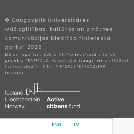
© Daugavpils Universitātes
Mūžizglītības, kultūras un zinātnes
komunikācijas biedrība “Intelekta
parks” 2025
Mājas lapa izstrādāta Aktīvo iedzīvotāju fonda
projekta “KAPITĀLS: Kapacitāte izaugsmei un tālākai
(sa)darbībai”, ID Nr. AIF/2022/KAPAC2/108,
ietvaros.
ENG
LV