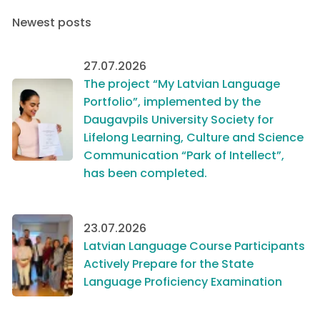
Newest posts
27.07.2026
The project “My Latvian Language
Portfolio”, implemented by the
Daugavpils University Society for
Lifelong Learning, Culture and Science
Communication “Park of Intellect”,
has been completed.
23.07.2026
Latvian Language Course Participants
Actively Prepare for the State
Language Proficiency Examination