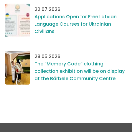
22.07.2026
Applications Open for Free Latvian
Language Courses for Ukrainian
Civilians
28.05.2026
The “Memory Code” clothing
collection exhibition will be on display
at the Bārbele Community Centre