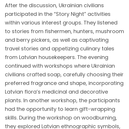
After the discussion, Ukrainian civilians
participated in the “Story Night” activities
within various interest groups. They listened
to stories from fishermen, hunters, mushroom
and berry pickers, as well as captivating
travel stories and appetizing culinary tales
from Latvian housekeepers. The evening
continued with workshops where Ukrainian
civilians crafted soap, carefully choosing their
preferred fragrance and shape, incorporating
Latvian flora’s medicinal and decorative
plants. In another workshop, the participants
had the opportunity to learn gift-wrapping
skills. During the workshop on woodburning,
they explored Latvian ethnographic symbols,