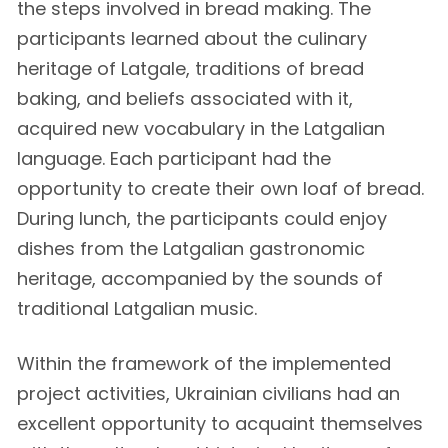
the steps involved in bread making. The
participants learned about the culinary
heritage of Latgale, traditions of bread
baking, and beliefs associated with it,
acquired new vocabulary in the Latgalian
language. Each participant had the
opportunity to create their own loaf of bread.
During lunch, the participants could enjoy
dishes from the Latgalian gastronomic
heritage, accompanied by the sounds of
traditional Latgalian music.
Within the framework of the implemented
project activities, Ukrainian civilians had an
excellent opportunity to acquaint themselves