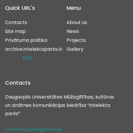
Quick URL's
Menu
Contacts
About us
Site map
News
Privātuma politika
Projects
archive.intelektaparks.lv
Gallery
ENG
Contacts
Daugavpils Universitātes Mūžizglītības, kultūras
un zinātnes komunikācijas biedrība “Intelekta
parks”
intelekta.parks@inbox.lv