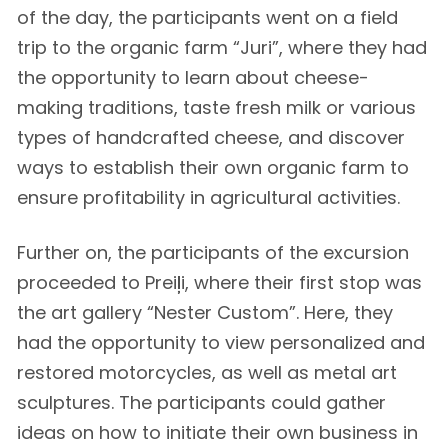
of the day, the participants went on a field
trip to the organic farm “Juri”, where they had
the opportunity to learn about cheese-
making traditions, taste fresh milk or various
types of handcrafted cheese, and discover
ways to establish their own organic farm to
ensure profitability in agricultural activities.
Further on, the participants of the excursion
proceeded to Preiļi, where their first stop was
the art gallery “Nester Custom”. Here, they
had the opportunity to view personalized and
restored motorcycles, as well as metal art
sculptures. The participants could gather
ideas on how to initiate their own business in