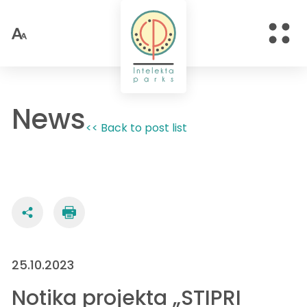
News
<< Back to post list
25.10.2023
Notika projekta „STIPRI