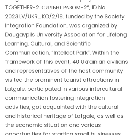
TOGETHER-2. СИЛЬНІ РАЗОМ-2”, ID No.
2023.LV/UKR_KO/2/18, funded by the Society
Integration Foundation, was organized by
Daugavpils University Association for Lifelong
Learning, Cultural, and Scientific
Communication, “Intellect Park”. Within the
framework of this event, 40 Ukrainian civilians
and representatives of the host community
visited the prominent tourist attractions in
Latgale, participated in various intercultural
communication fostering integration
activities, got acquainted with the cultural
and historical heritage of Latgale, as well as
the economic situation and various
opportunities for starting small businesses.