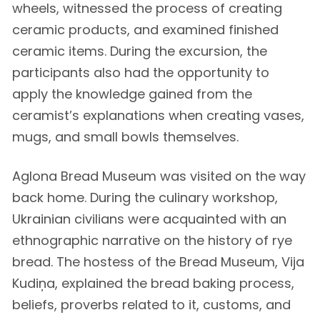
wheels, witnessed the process of creating
ceramic products, and examined finished
ceramic items. During the excursion, the
participants also had the opportunity to
apply the knowledge gained from the
ceramist’s explanations when creating vases,
mugs, and small bowls themselves.
Aglona Bread Museum was visited on the way
back home. During the culinary workshop,
Ukrainian civilians were acquainted with an
ethnographic narrative on the history of rye
bread. The hostess of the Bread Museum, Vija
Kudiņa, explained the bread baking process,
beliefs, proverbs related to it, customs, and