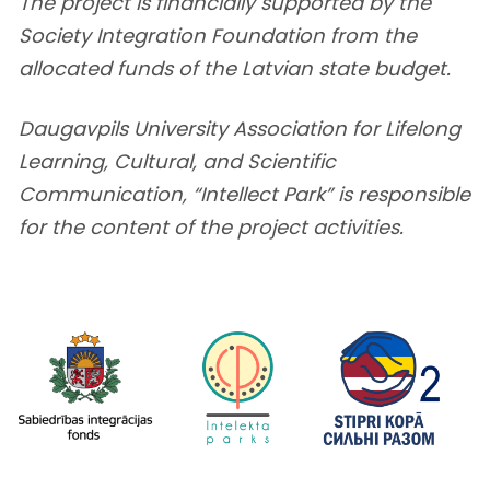
The project is financially supported by the
Society Integration Foundation from the
allocated funds of the Latvian state budget.
Daugavpils University Association for Lifelong
Learning, Cultural, and Scientific
Communication, “Intellect Park” is responsible
for the content of the project activities.