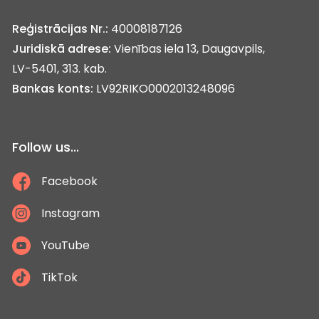
Reģistrācijas Nr.:
40008187126
Juridiskā adrese:
Vienības iela 13, Daugavpils,
LV-5401, 313. kab.
Bankas konts:
LV92RIKO0002013248096
Follow us...
Facebook
Instagram
YouTube
TikTok